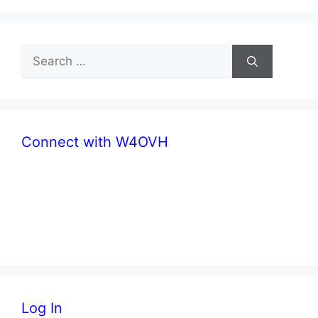
Search
for:
Connect with W4OVH
facebook
twitter
Log In