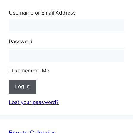
Username or Email Address
Password
Remember Me
Log In
Lost your password?
Events Calendar