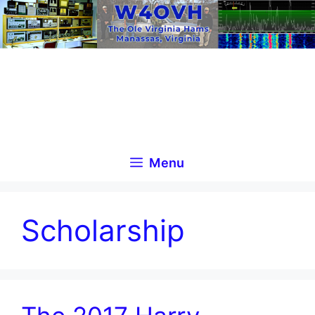
Skip
to
content
Menu
Scholarship