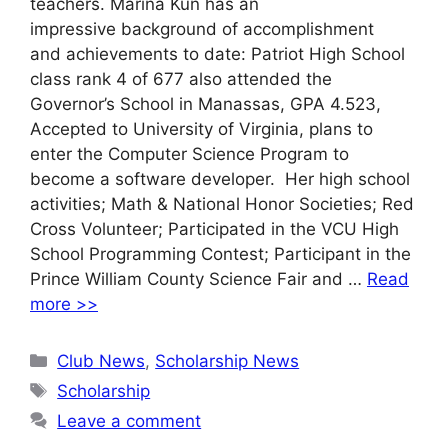
teachers. Marina Kun has an
impressive background of accomplishment
and achievements to date: Patriot High School
class rank 4 of 677 also attended the
Governor’s School in Manassas, GPA 4.523,
Accepted to University of Virginia, plans to
enter the Computer Science Program to
become a software developer. Her high school
activities; Math & National Honor Societies; Red
Cross Volunteer; Participated in the VCU High
School Programming Contest; Participant in the
Prince William County Science Fair and …
Read
more >>
Categories
Club News
,
Scholarship News
Tags
Scholarship
Leave a comment