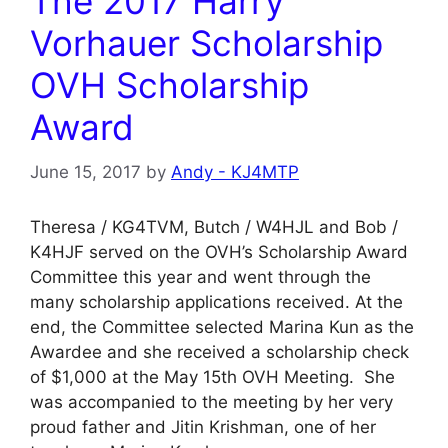
The 2017 Harry
Vorhauer Scholarship
OVH Scholarship
Award
June 15, 2017
by
Andy - KJ4MTP
Theresa / KG4TVM, Butch / W4HJL and Bob /
K4HJF served on the OVH’s Scholarship Award
Committee this year and went through the
many scholarship applications received. At the
end, the Committee selected Marina Kun as the
Awardee and she received a scholarship check
of $1,000 at the May 15th OVH Meeting. She
was accompanied to the meeting by her very
proud father and Jitin Krishman, one of her