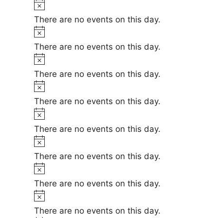
t
t
N
e
i
o
There are no events on this day.
s
c
t
N
e
i
o
There are no events on this day.
c
t
N
e
i
o
There are no events on this day.
c
t
N
e
i
o
There are no events on this day.
c
t
N
e
i
o
There are no events on this day.
c
t
N
e
i
o
There are no events on this day.
c
t
N
e
i
o
There are no events on this day.
c
t
N
e
i
o
There are no events on this day.
c