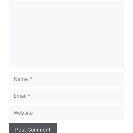
Comment
Name
Email
Website