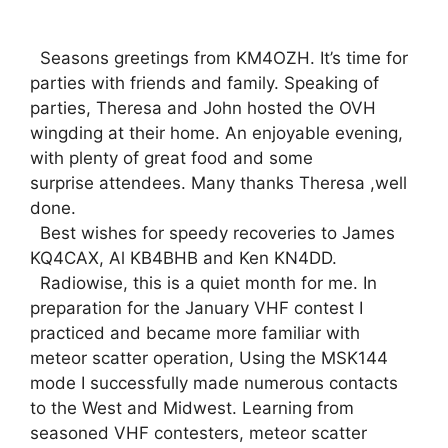
Seasons greetings from KM4OZH. It’s time for
parties with friends and family. Speaking of
parties, Theresa and John hosted the OVH
wingding at their home. An enjoyable evening,
with plenty of great food and some
surprise attendees. Many thanks Theresa ,well
done.
Best wishes for speedy recoveries to James
KQ4CAX, Al KB4BHB and Ken KN4DD.
Radiowise, this is a quiet month for me. In
preparation for the January VHF contest I
practiced and became more familiar with
meteor scatter operation, Using the MSK144
mode I successfully made numerous contacts
to the West and Midwest. Learning from
seasoned VHF contesters, meteor scatter