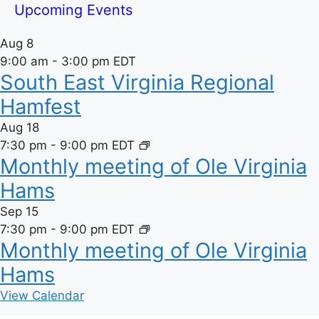
Upcoming Events
Aug
8
9:00 am
-
3:00 pm
EDT
South East Virginia Regional
Hamfest
Aug
18
7:30 pm
-
9:00 pm
EDT
Monthly meeting of Ole Virginia
Hams
Sep
15
7:30 pm
-
9:00 pm
EDT
Monthly meeting of Ole Virginia
Hams
View Calendar