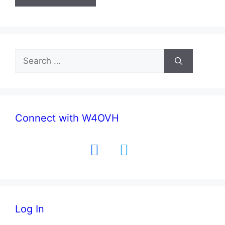
Search
for:
Connect with W4OVH
facebook
twitter
Log In