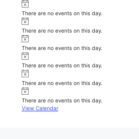
t
N
e
i
o
There are no events on this day.
c
t
N
e
i
o
There are no events on this day.
c
t
N
e
i
o
There are no events on this day.
c
t
N
e
i
o
There are no events on this day.
c
t
N
e
i
o
There are no events on this day.
c
t
N
e
i
o
There are no events on this day.
c
t
View Calendar
e
i
c
e