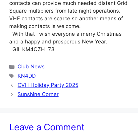
contacts can provide much needed distant Grid
Square multipliers from late night operations.
VHF contacts are scarce so another means of
making contacts is welcome.
With that I wish everyone a merry Christmas
and a happy and prosperous New Year.
Gil KM4OZH 73
Categories
Club News
Tags
KN4DD
OVH Holiday Party 2025
Sunshine Corner
Leave a Comment