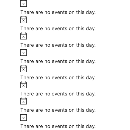
t
N
e
i
o
There are no events on this day.
c
t
N
e
i
o
There are no events on this day.
c
t
N
e
i
o
There are no events on this day.
c
t
N
e
i
o
There are no events on this day.
c
t
N
e
i
o
There are no events on this day.
c
t
N
e
i
o
There are no events on this day.
c
t
N
e
i
o
There are no events on this day.
c
t
N
e
i
o
There are no events on this day.
c