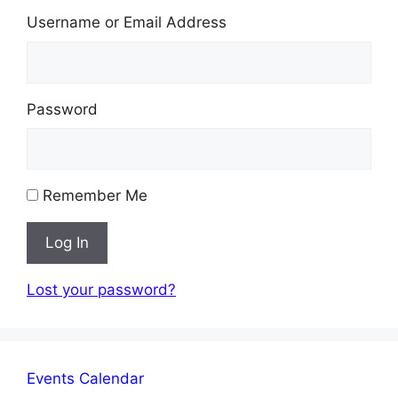
Username or Email Address
Password
Remember Me
Log In
Lost your password?
Events Calendar