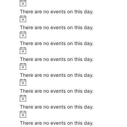
t
N
e
i
o
There are no events on this day.
c
t
N
e
i
o
There are no events on this day.
c
t
N
e
i
o
There are no events on this day.
c
t
N
e
i
o
There are no events on this day.
c
t
N
e
i
o
There are no events on this day.
c
t
N
e
i
o
There are no events on this day.
c
t
N
e
i
o
There are no events on this day.
c
t
N
e
i
o
There are no events on this day.
c