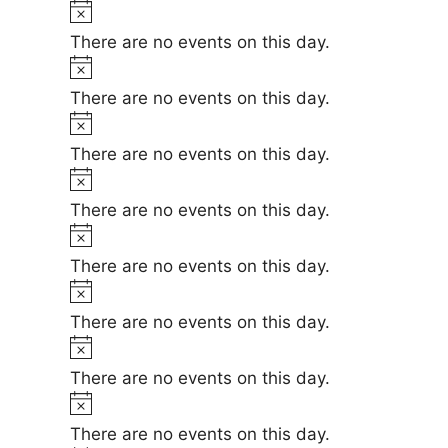
t
N
e
i
o
There are no events on this day.
c
t
N
e
i
o
There are no events on this day.
c
t
N
e
i
o
There are no events on this day.
c
t
N
e
i
o
There are no events on this day.
c
t
N
e
i
o
There are no events on this day.
c
t
N
e
i
o
There are no events on this day.
c
t
N
e
i
o
There are no events on this day.
c
t
N
e
i
o
There are no events on this day.
c