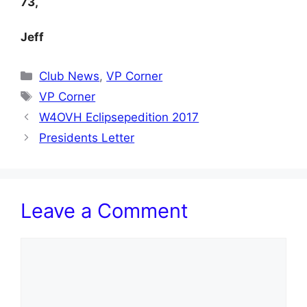
73,
Jeff
Categories
Club News
,
VP Corner
Tags
VP Corner
W4OVH Eclipsepedition 2017
Presidents Letter
Leave a Comment
Comment