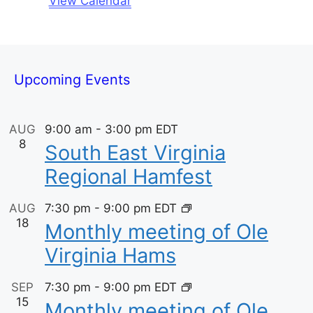
View Calendar
c
t
E
e
i
v
c
e
e
Upcoming Events
n
AUG
9:00 am
-
3:00 pm
EDT
t
8
South East Virginia
s
Regional Hamfest
AUG
7:30 pm
-
9:00 pm
EDT
18
Monthly meeting of Ole
Virginia Hams
SEP
7:30 pm
-
9:00 pm
EDT
15
Monthly meeting of Ole