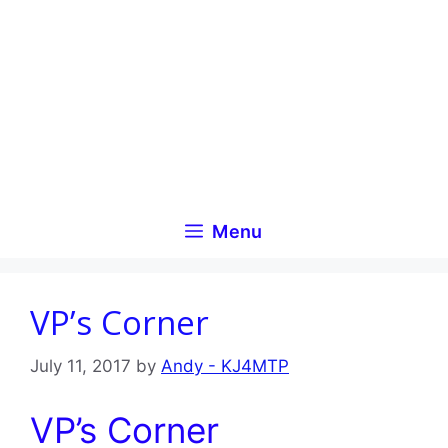
Skip
to
content
Menu
VP’s Corner
July 11, 2017
by
Andy - KJ4MTP
VP’s Corner