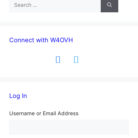
Search
for:
Connect with W4OVH
facebook
twitter
Log In
Username or Email Address