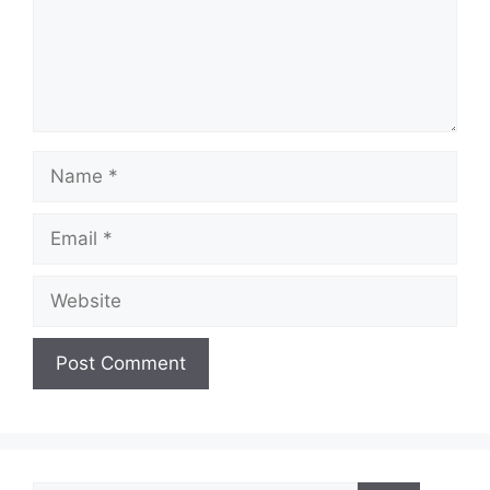
Name
Email
Website