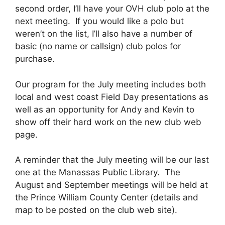
second order, I’ll have your OVH club polo at the
next meeting. If you would like a polo but
weren’t on the list, I’ll also have a number of
basic (no name or callsign) club polos for
purchase.
Our program for the July meeting includes both
local and west coast Field Day presentations as
well as an opportunity for Andy and Kevin to
show off their hard work on the new club web
page.
A reminder that the July meeting will be our last
one at the Manassas Public Library. The
August and September meetings will be held at
the Prince William County Center (details and
map to be posted on the club web site).