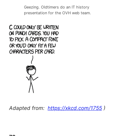
Geezing. Oldtimers do an IT history
presentation for the OVH web team.
Adapted from:
https://xkcd.com/1755
)