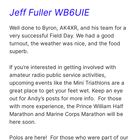
Jeff Fuller WB6UIE
Well done to Byron, AK4XR, and his team for a
very successful Field Day. We had a good
turnout, the weather was nice, and the food
superb.
If you’re interested in getting involved with
amateur radio public service activities,
upcoming events like the Mini Triathlons are a
great place to get your feet wet. Keep an eye
out for Andy’s posts for more info. For those
with more experience, the Prince William Half
Marathon and Marine Corps Marathon will be
here soon.
Polos are here! For those who were part of our