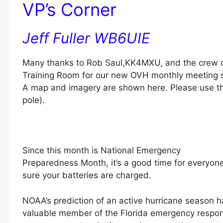
VP’s Corner
Jeff Fuller WB6UIE
Many thanks to Rob Saul,KK4MXU, and the crew of B
Training Room for our new OVH monthly meeting si
A map and imagery are shown here. Please use the 
pole).
Since this month is National Emergency
Preparedness Month, it’s a good time for everyon
sure your batteries are charged.
NOAA’s prediction of an active hurricane season h
valuable member of the Florida emergency respons