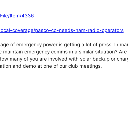
File/Item/4336
-local-coverage/pasco-co-needs-ham-radio-operators
tage of emergency power is getting a lot of press. In ma
we maintain emergency comms in a similar situation? Are
w many of you are involved with solar backup or charg
ntation and demo at one of our club meetings.