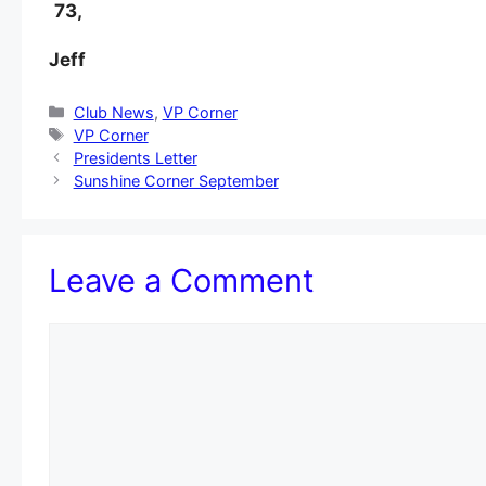
73,
Jeff
Categories
Club News
,
VP Corner
Tags
VP Corner
Presidents Letter
Sunshine Corner September
Leave a Comment
Comment