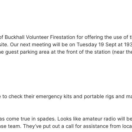
uckhall Volunteer Firestation for offering the use of t
te. Our next meeting will be on Tuesday 19 Sept at 193
guest parking area at the front of the station (near the
e to check their emergency kits and portable rigs and m
as come true in spades. Looks like amateur radio will b
e team. They’ve put out a call for assistance from loc