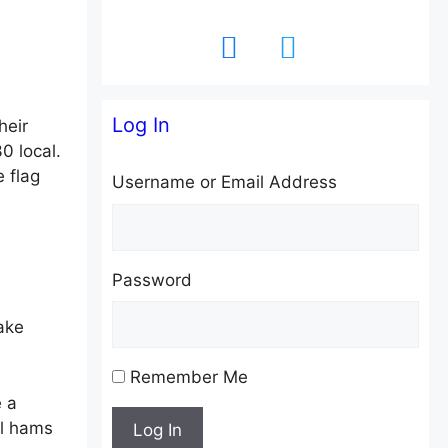
facebook
twitter
Log In
heir
0 local.
 flag
Username or Email Address
Password
ake
Remember Me
e a
al hams
Log In