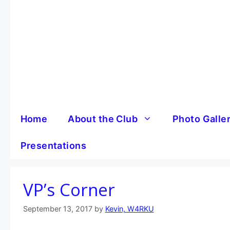
Skip
to
content
Home
About the Club
Photo Galle
Presentations
VP’s Corner
September 13, 2017
by
Kevin, W4RKU