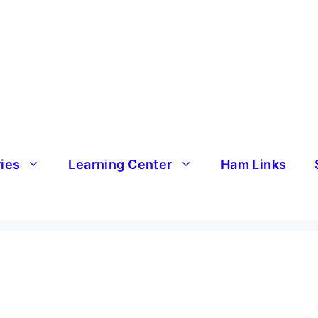
ries
Learning Center
Ham Links