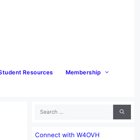
Student Resources
Membership
Search
for:
Connect with W4OVH