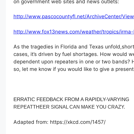
on government web sites and news outlets:
http://www.pascocountyfl.net/ArchiveCenter/View
http://www.fox13news.com/weather/tropics/irma
As the tragedies in Florida and Texas unfold,shor
cases, it’s driven by fuel shortages. How would 
dependent upon repeaters in one or two bands? Ho
so, let me know if you would like to give a prese
ERRATIC FEEDBACK FROM A RAPIDLY-VARYING
REPEATTHEER SIGNAL CAN MAKE YOU CRAZY.
Adapted from: https://xkcd.com/1457/