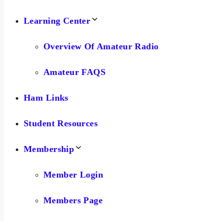
Learning Center
Overview Of Amateur Radio
Amateur FAQS
Ham Links
Student Resources
Membership
Member Login
Members Page