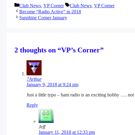
Categories
Tags
Club News
,
VP Corner
Club News
,
VP Corner
Become “Radio Active” in 2018
Sunshine Corner January
2 thoughts on “VP’s Corner”
?Arthur
January 9, 2018 at 9:24 pm
Just a little typo – ham radio is an exciting hobby …. not 
Reply
Jeff
January 11, 2018 at 12:33 pm