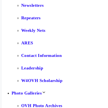
Newsletters
Repeaters
Weekly Nets
ARES
Contact Information
Leadership
W4OVH Scholarship
Photo Galleries
OVH Photo Archives