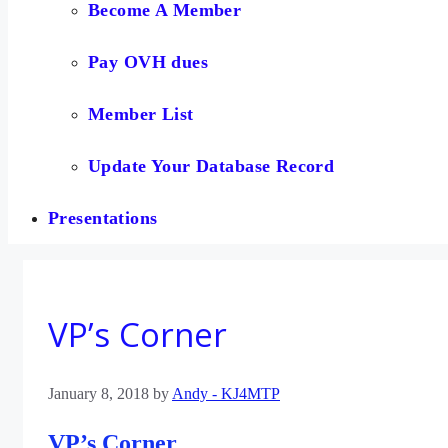
Become A Member
Pay OVH dues
Member List
Update Your Database Record
Presentations
VP’s Corner
January 8, 2018
by
Andy - KJ4MTP
VP’s Corner