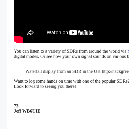
You can listen to a variety of SDRs from around the world via
digital modes. Or see how your own signal sounds on various b
Waterfall display from an SDR in the UK http://hackgree
Want to log some hands on time with one of the popular SDRs?
Look forward to seeing you there!
73,
Jeff WB6UIE