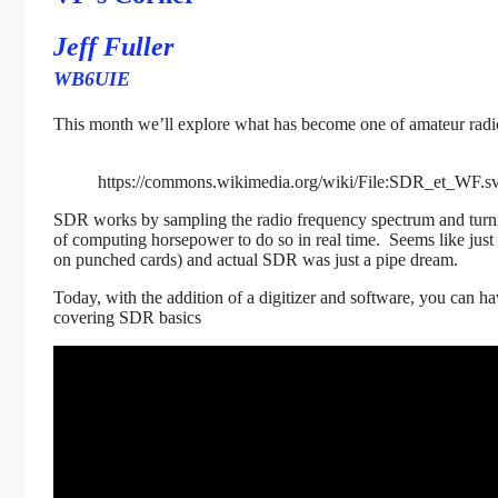
Jeff Fuller
WB6UIE
This month we’ll explore what has become one of amateur radio
https://commons.wikimedia.org/wiki/File:SDR_et_WF.s
SDR works by sampling the radio frequency spectrum and turning
of computing horsepower to do so in real time. Seems like just
on punched cards) and actual SDR was just a pipe dream.
Today, with the addition of a digitizer and software, you can
covering SDR basics