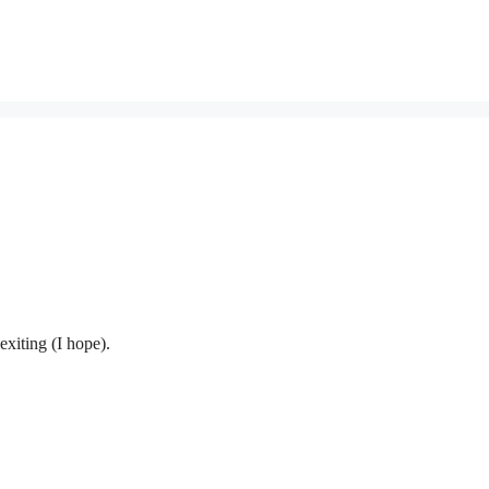
exiting (I hope).