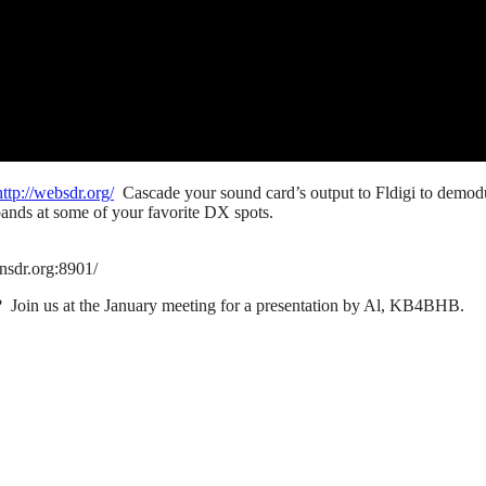
http://websdr.org/
Cascade your sound card’s output to Fldigi to demod
ands at some of your favorite DX spots.
nsdr.org:8901/
 Join us at the January meeting for a presentation by Al, KB4BHB.