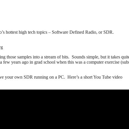
’s hottest high tech topics – Software Defined Radio, or SDR.
vg
 those samples into a stream of bits. Sounds simple, but it takes quite
 a few years ago in grad school when this was a computer exercise (sub
 have your own SDR running on a PC. Here’s a short You Tube video