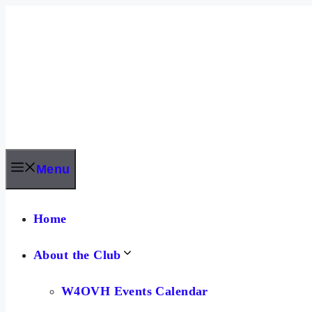
Skip
to
content
Menu
Home
About the Club
W4OVH Events Calendar