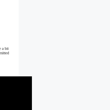
 a bit
mitted