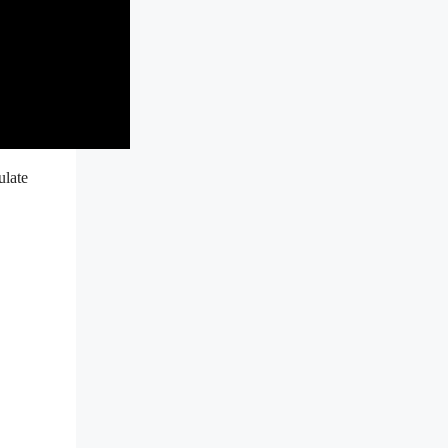
ulate