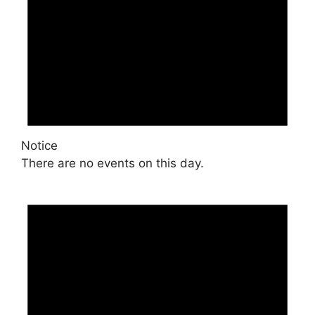
Notice
There are no events on this day.