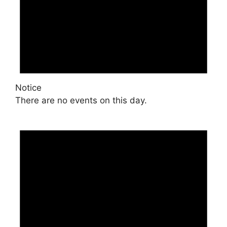
Notice
There are no events on this day.