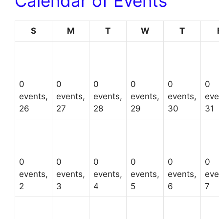
Calendar of Events
Sunday
Monday
Tuesday
Wednesday
Thursda
S
M
T
W
T
0
0
0
0
0
0
events,
events,
events,
events,
events,
eve
26
27
28
29
30
31
0
0
0
0
0
0
events,
events,
events,
events,
events,
eve
2
3
4
5
6
7