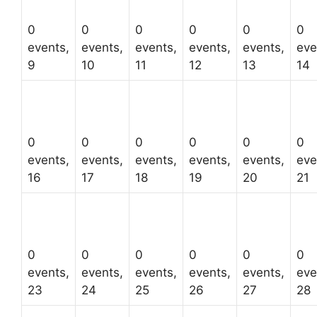
0
0
0
0
0
0
events,
events,
events,
events,
events,
eve
9
10
11
12
13
14
0
0
0
0
0
0
events,
events,
events,
events,
events,
eve
16
17
18
19
20
21
0
0
0
0
0
0
events,
events,
events,
events,
events,
eve
23
24
25
26
27
28