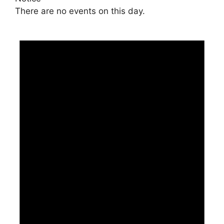
There are no events on this day.