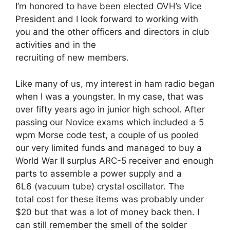
I’m honored to have been elected OVH’s Vice
President and I look forward to working with
you and the other officers and directors in club
activities and in the
recruiting of new members.
Like many of us, my interest in ham radio began
when I was a youngster. In my case, that was
over fifty years ago in junior high school. After
passing our Novice exams which included a 5
wpm Morse code test, a couple of us pooled
our very limited funds and managed to buy a
World War II surplus ARC-5 receiver and enough
parts to assemble a power supply and a
6L6 (vacuum tube) crystal oscillator. The
total cost for these items was probably under
$20 but that was a lot of money back then. I
can still remember the smell of the solder