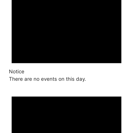
Notice
There are no events on this day.