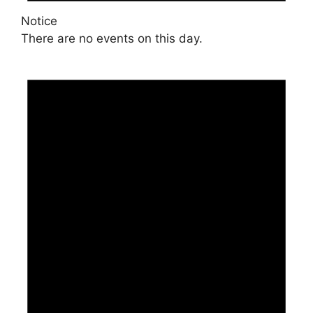
Notice
There are no events on this day.