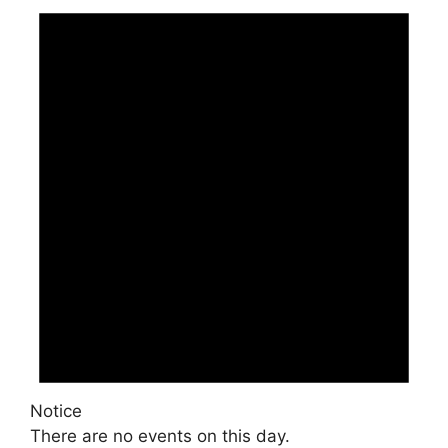
Notice
There are no events on this day.