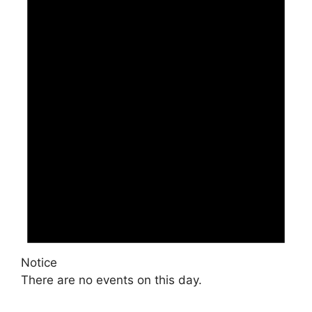
Notice
There are no events on this day.