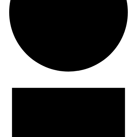
Events