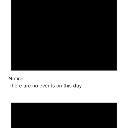
Notice
There are no events on this day.