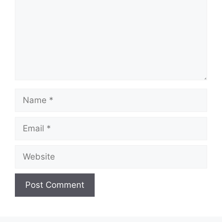
Name
Email
Website