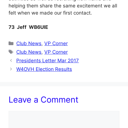
helping them share the same excitement we all
felt when we made our first contact.
73 Jeff WB6UIE
Categories
Club News
,
VP Corner
Tags
Club News
,
VP Corner
Presidents Letter Mar 2017
W4OVH Election Results
Leave a Comment
Comment