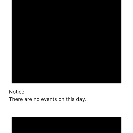
Notice
There are no events on this day.