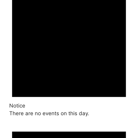
Notice
There are no events on this day.