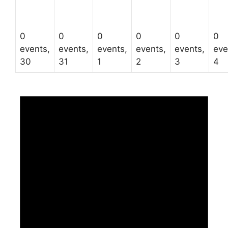
0
0
0
0
0
0
events,
events,
events,
events,
events,
eve
30
31
1
2
3
4