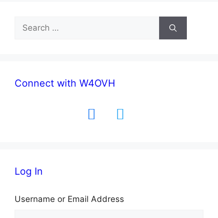
Search
for:
Connect with W4OVH
facebook
twitter
Log In
Username or Email Address