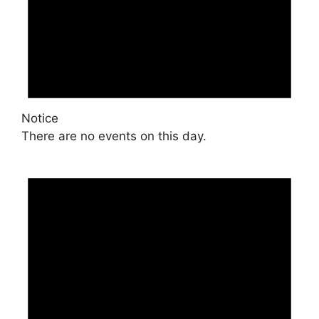
Notice
There are no events on this day.