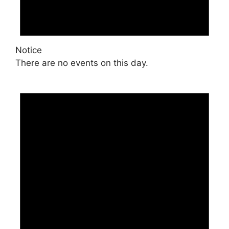
Notice
There are no events on this day.