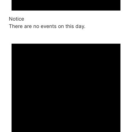
Notice
There are no events on this day.