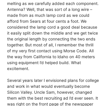
melting as we carefully added each component.
Antenna? Well, that was sort of a long wire –
made from as much lamp cord as we could
afford from Sears at four cents a foot. We
considered the lamp cord a good deal because
it easily split down the middle and we get twice
the original length by connecting the two ends
together. But most of all, I remember the thrill
of my very first contact using Morse Code. All
the way from California to Idaho on 40 meters
using equipment I’d helped build. What
excitement.
Several years later I envisioned plans for college
and work in what would eventually become
Silicon Valley. Uncle Sam, however, changed
them with the best recruiting ad I’d ever seen. It
was right on the front page of the newspaper