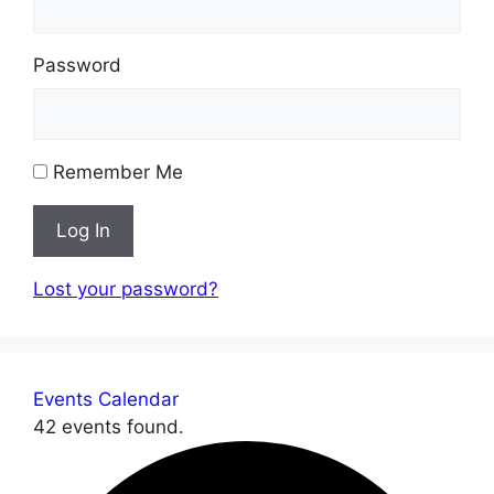
Password
Remember Me
Log In
Lost your password?
Events Calendar
42 events found.