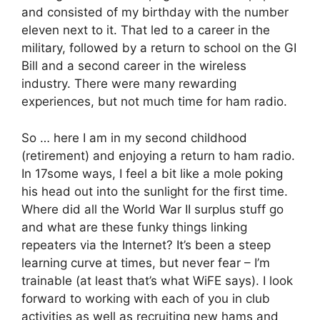
and consisted of my birthday with the number
eleven next to it. That led to a career in the
military, followed by a return to school on the GI
Bill and a second career in the wireless
industry. There were many rewarding
experiences, but not much time for ham radio.
So … here I am in my second childhood
(retirement) and enjoying a return to ham radio.
In 17some ways, I feel a bit like a mole poking
his head out into the sunlight for the first time.
Where did all the World War II surplus stuff go
and what are these funky things linking
repeaters via the Internet? It’s been a steep
learning curve at times, but never fear – I’m
trainable (at least that’s what WiFE says). I look
forward to working with each of you in club
activities as well as recruiting new hams and