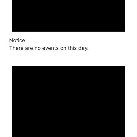
Notice
There are no events on this day.