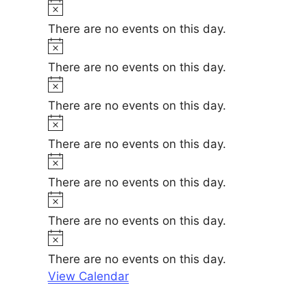
t
N
e
i
o
There are no events on this day.
c
t
N
e
i
o
There are no events on this day.
c
t
N
e
i
o
There are no events on this day.
c
t
N
e
i
o
There are no events on this day.
c
t
N
e
i
o
There are no events on this day.
c
t
N
e
i
o
There are no events on this day.
c
t
N
e
i
o
There are no events on this day.
c
t
View Calendar
e
i
c