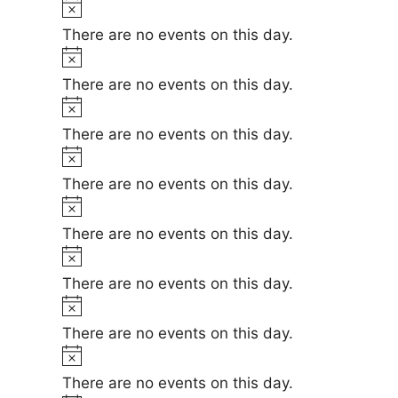
t
N
n
e
i
o
There are no events on this day.
c
t
t
N
e
i
o
There are no events on this day.
s
c
t
N
e
i
o
There are no events on this day.
c
t
N
e
i
o
There are no events on this day.
c
t
N
e
i
o
There are no events on this day.
c
t
N
e
i
o
There are no events on this day.
c
t
N
e
i
o
There are no events on this day.
c
t
N
e
i
o
There are no events on this day.
c