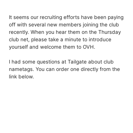
It seems our recruiting efforts have been paying
off with several new members joining the club
recently. When you hear them on the Thursday
club net, please take a minute to introduce
yourself and welcome them to OVH.
I had some questions at Tailgate about club
nametags. You can order one directly from the
link below.