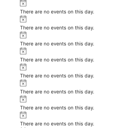
t
N
e
i
o
There are no events on this day.
c
t
N
e
i
o
There are no events on this day.
c
t
N
e
i
o
There are no events on this day.
c
t
N
e
i
o
There are no events on this day.
c
t
N
e
i
o
There are no events on this day.
c
t
N
e
i
o
There are no events on this day.
c
t
N
e
i
o
There are no events on this day.
c
t
N
e
i
o
There are no events on this day.
c