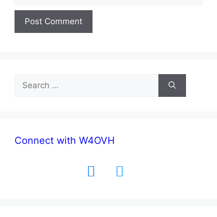
Search
for:
Connect with W4OVH
facebook
twitter