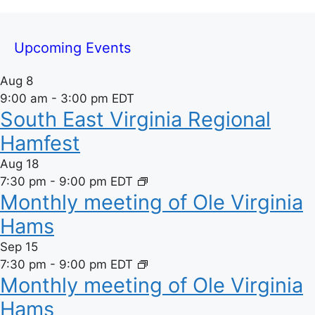
e
Upcoming Events
Aug
8
9:00 am
-
3:00 pm
EDT
South East Virginia Regional
Hamfest
Aug
18
7:30 pm
-
9:00 pm
EDT
Monthly meeting of Ole Virginia
Hams
Sep
15
7:30 pm
-
9:00 pm
EDT
Monthly meeting of Ole Virginia
Hams