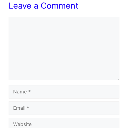
Leave a Comment
Comment
Name
Email
Website