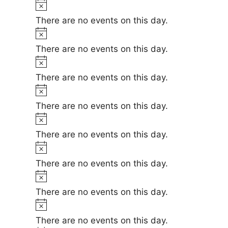
t
N
e
i
o
There are no events on this day.
c
t
N
e
i
o
There are no events on this day.
c
t
N
e
i
o
There are no events on this day.
c
t
N
e
i
o
There are no events on this day.
c
t
N
e
i
o
There are no events on this day.
c
t
N
e
i
o
There are no events on this day.
c
t
N
e
i
o
There are no events on this day.
c
t
N
e
i
o
There are no events on this day.
c