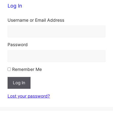
Log In
Username or Email Address
Password
Remember Me
Log In
Lost your password?