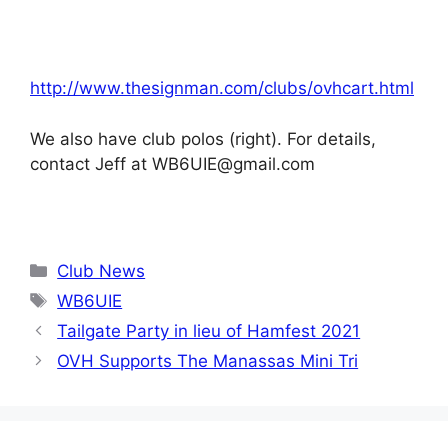
http://www.thesignman.com/clubs/ovhcart.html
We also have club polos (right). For details,
contact Jeff at WB6UIE@gmail.com
Categories
Club News
Tags
WB6UIE
Tailgate Party in lieu of Hamfest 2021
OVH Supports The Manassas Mini Tri