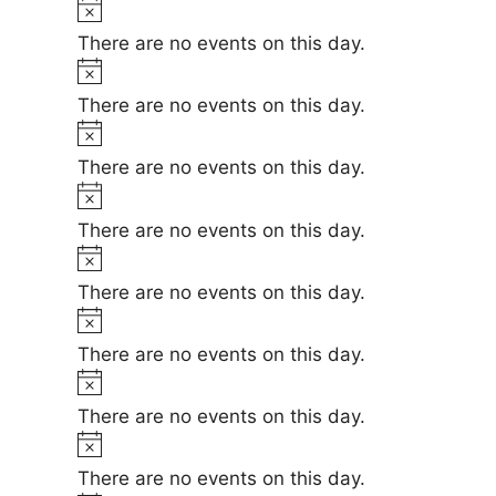
t
N
e
i
o
There are no events on this day.
c
t
N
e
i
o
There are no events on this day.
c
t
N
e
i
o
There are no events on this day.
c
t
N
e
i
o
There are no events on this day.
c
t
N
e
i
o
There are no events on this day.
c
t
N
e
i
o
There are no events on this day.
c
t
N
e
i
o
There are no events on this day.
c
t
N
e
i
o
There are no events on this day.
c