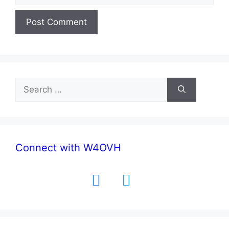
Search
for:
Connect with W4OVH
facebook
twitter