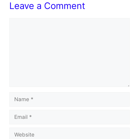
Leave a Comment
Comment
Name
Email
Website