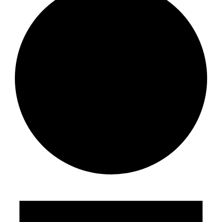
Events