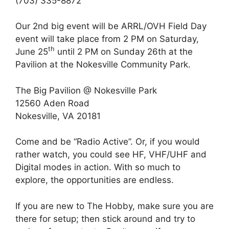
(703) 335-8872
Our 2nd big event will be ARRL/OVH Field Day
event will take place from 2 PM on Saturday,
th
June 25
until 2 PM on Sunday 26th at the
Pavilion at the Nokesville Community Park.
The Big Pavilion @ Nokesville Park
12560 Aden Road
Nokesville, VA 20181
Come and be “Radio Active”. Or, if you would
rather watch, you could see HF, VHF/UHF and
Digital modes in action. With so much to
explore, the opportunities are endless.
If you are new to The Hobby, make sure you are
there for setup; then stick around and try to