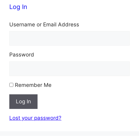
Log In
Username or Email Address
Password
Remember Me
Log In
Lost your password?