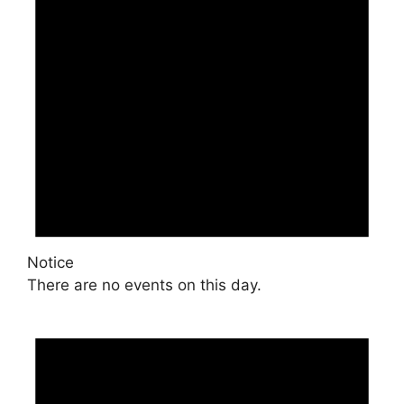
Notice
There are no events on this day.