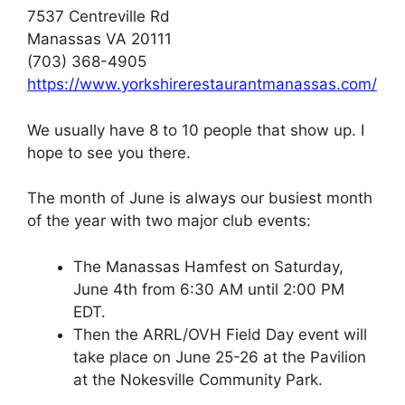
7537 Centreville Rd
Manassas VA 20111
(703) 368-4905
https://www.yorkshirerestaurantmanassas.com/
We usually have 8 to 10 people that show up. I
hope to see you there.
The month of June is always our busiest month
of the year with two major club events:
The Manassas Hamfest on Saturday,
June 4th from 6:30 AM until 2:00 PM
EDT.
Then the ARRL/OVH Field Day event will
take place on June 25-26 at the Pavilion
at the Nokesville Community Park.