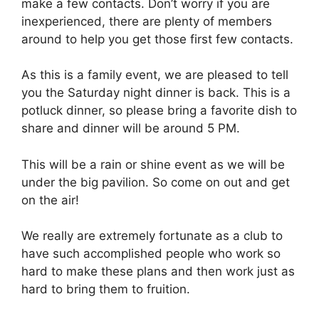
make a few contacts. Don’t worry if you are
inexperienced, there are plenty of members
around to help you get those first few contacts.
As this is a family event, we are pleased to tell
you the Saturday night dinner is back. This is a
potluck dinner, so please bring a favorite dish to
share and dinner will be around 5 PM.
This will be a rain or shine event as we will be
under the big pavilion. So come on out and get
on the air!
We really are extremely fortunate as a club to
have such accomplished people who work so
hard to make these plans and then work just as
hard to bring them to fruition.