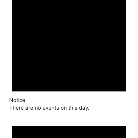
Notice
There are no events on this day.