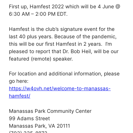
First up, Hamfest 2022 which will be 4 June @
6:30 AM – 2:00 PM EDT.
Hamfest is the club’s signature event for the
last 40 plus years. Because of the pandemic,
this will be our first Hamfest in 2 years. I’m
pleased to report that Dr. Bob Heil, will be our
featured (remote) speaker.
For location and additional information, please
go here:
https://w4ovh.net/welcome-to-manassas-
hamfest/
Manassas Park Community Center
99 Adams Street
Manassas Park, VA 20111