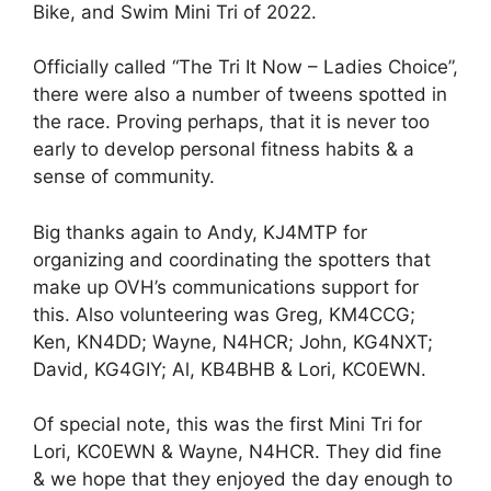
Bike, and Swim Mini Tri of 2022.
Officially called “The Tri It Now – Ladies Choice”,
there were also a number of tweens spotted in
the race. Proving perhaps, that it is never too
early to develop personal fitness habits & a
sense of community.
Big thanks again to Andy, KJ4MTP for
organizing and coordinating the spotters that
make up OVH’s communications support for
this. Also volunteering was Greg, KM4CCG;
Ken, KN4DD; Wayne, N4HCR; John, KG4NXT;
David, KG4GIY; Al, KB4BHB & Lori, KC0EWN.
Of special note, this was the first Mini Tri for
Lori, KC0EWN & Wayne, N4HCR. They did fine
& we hope that they enjoyed the day enough to