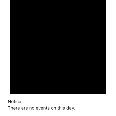
Notice
There are no events on this day.