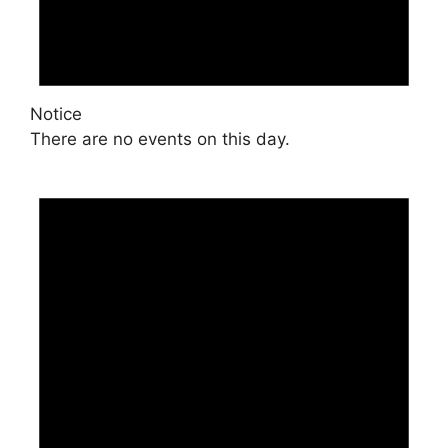
Notice
There are no events on this day.