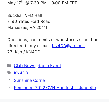
th
May 17
@ 7:30 PM – 9:00 PM EDT
Buckhall VFD Hall
7190 Yates Ford Road
Manassas, VA 20111
Questions, comments or war stories should be
directed to my e-mail:
KN4DD@arrl.net
73, Ken / KN4DD
Categories
Club News
,
Radio Event
Tags
KN4DD
Sunshine Corner
Reminder: 2022 OVH Hamfest is June 4th