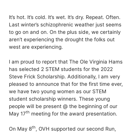
It’s hot. It’s cold. It’s wet. It’s dry. Repeat. Often.
Last winter’s schizophrenic weather just seems
to go on and on. On the plus side, we certainly
aren’t experiencing the drought the folks out
west are experiencing.
I am proud to report that The Ole Virginia Hams
has selected 2 STEM students for the 2022
Steve Frick Scholarship. Additionally, I am very
pleased to announce that for the first time ever,
we have two young women as our STEM
student scholarship winners. These young
people will be present @ the beginning of our
th
May 17
meeting for the award presentation.
th
On May 8
, OVH supported our second Run,