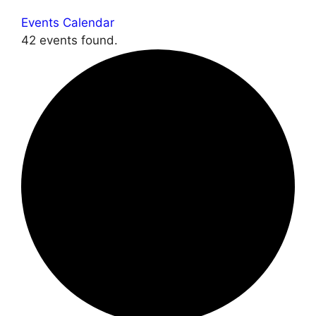
Events Calendar
42 events found.