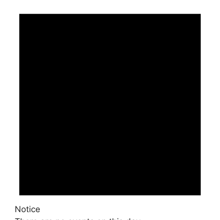
Notice