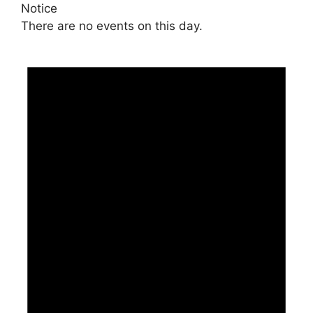
Notice
There are no events on this day.