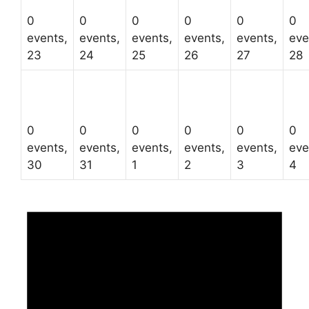
0
0
0
0
0
0
events,
events,
events,
events,
events,
eve
23
24
25
26
27
28
0
0
0
0
0
0
events,
events,
events,
events,
events,
eve
30
31
1
2
3
4