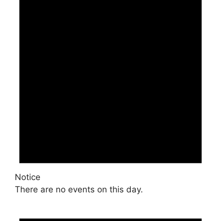
Notice
There are no events on this day.