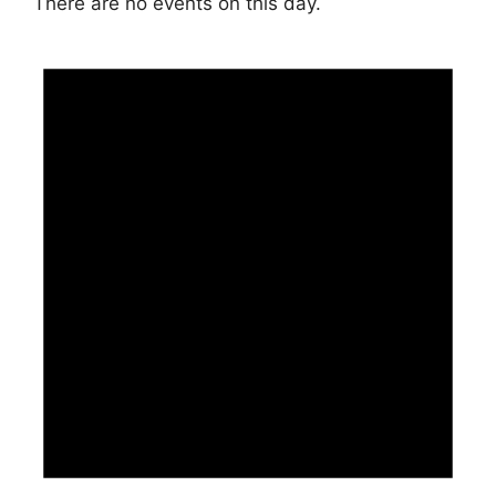
There are no events on this day.