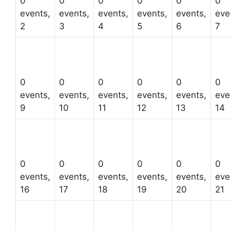
0
0
0
0
0
0
events,
events,
events,
events,
events,
eve
2
3
4
5
6
7
0
0
0
0
0
0
events,
events,
events,
events,
events,
eve
9
10
11
12
13
14
0
0
0
0
0
0
events,
events,
events,
events,
events,
eve
16
17
18
19
20
21