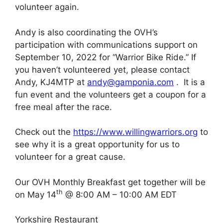
volunteer again.
Andy is also coordinating the OVH’s
participation with communications support on
September 10, 2022 for “Warrior Bike Ride.” If
you haven’t volunteered yet, please contact
Andy, KJ4MTP at
andy@gamponia.com
. It is a
fun event and the volunteers get a coupon for a
free meal after the race.
Check out the
https://www.willingwarriors.org
to
see why it is a great opportunity for us to
volunteer for a great cause.
Our OVH Monthly Breakfast get together will be
th
on May 14
@ 8:00 AM – 10:00 AM EDT
Yorkshire Restaurant