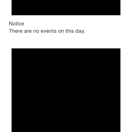
Notice
There are no events on this day.