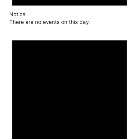
Notice
There are no events on this day.