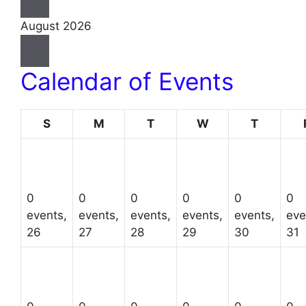
August 2026
Calendar of Events
Sunday
Monday
Tuesday
Wednesday
Thursda
S
M
T
W
T
0
0
0
0
0
0
events,
events,
events,
events,
events,
eve
26
27
28
29
30
31