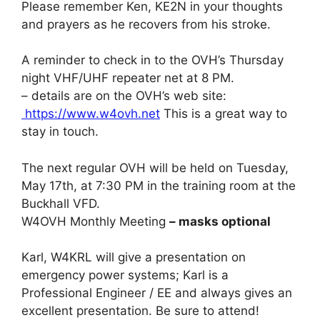
Please remember Ken, KE2N in your thoughts
and prayers as he recovers from his stroke.
A reminder to check in to the OVH’s Thursday
night VHF/UHF repeater net at 8 PM.
– details are on the OVH’s web site:
https://www.w4ovh.net
This is a great way to
stay in touch.
The next regular OVH will be held on Tuesday,
May 17th, at 7:30 PM in the training room at the
Buckhall VFD.
W4OVH Monthly Meeting
– masks optional
Karl, W4KRL will give a presentation on
emergency power systems; Karl is a
Professional Engineer / EE and always gives an
excellent presentation. Be sure to attend!