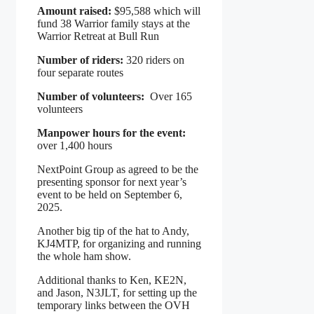
Amount raised:
$95,588 which will
fund 38 Warrior family stays at the
Warrior Retreat at Bull Run
Number of riders:
320 riders on
four separate routes
Number of volunteers:
Over 165
volunteers
Manpower hours for the event:
over 1,400 hours
NextPoint Group as agreed to be the
presenting sponsor for next year’s
event to be held on September 6,
2025.
Another big tip of the hat to Andy,
KJ4MTP, for organizing and running
the whole ham show.
Additional thanks to Ken, KE2N,
and Jason, N3JLT, for setting up the
temporary links between the OVH