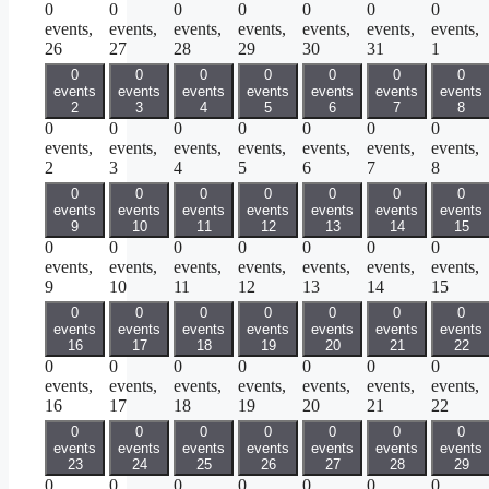
0
0
0
0
0
0
0
events,
events,
events,
events,
events,
events,
events,
26
27
28
29
30
31
1
0
0
0
0
0
0
0
events
events
events
events
events
events
events
2
3
4
5
6
7
8
0
0
0
0
0
0
0
events,
events,
events,
events,
events,
events,
events,
2
3
4
5
6
7
8
0
0
0
0
0
0
0
events
events
events
events
events
events
events
9
10
11
12
13
14
15
0
0
0
0
0
0
0
events,
events,
events,
events,
events,
events,
events,
9
10
11
12
13
14
15
0
0
0
0
0
0
0
events
events
events
events
events
events
events
16
17
18
19
20
21
22
0
0
0
0
0
0
0
events,
events,
events,
events,
events,
events,
events,
16
17
18
19
20
21
22
0
0
0
0
0
0
0
events
events
events
events
events
events
events
23
24
25
26
27
28
29
0
0
0
0
0
0
0