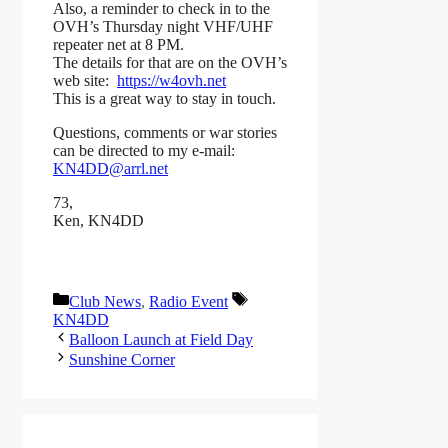
Also, a reminder to check in to the
OVH’s Thursday night VHF/UHF
repeater net at 8 PM.
The details for that are on the OVH’s
web site:
https://w4ovh.net
This is a great way to stay in touch.
Questions, comments or war stories
can be directed to my e-mail:
KN4DD@arrl.net
73,
Ken, KN4DD
Categories
Tags
Club News
,
Radio Event
KN4DD
Balloon Launch at Field Day
Sunshine Corner