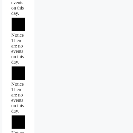
events
on this
day.
Notice
There
are no
events
on this
day.
Notice
There
are no
events
on this
day.
Notice