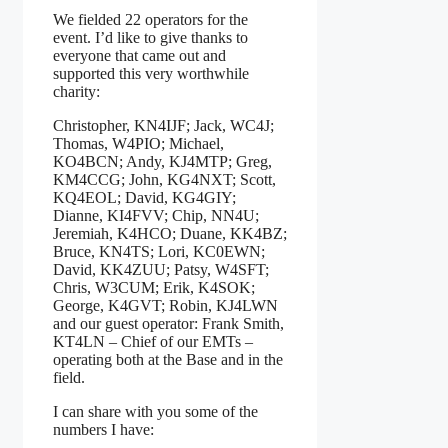
We fielded 22 operators for the
event. I’d like to give thanks to
everyone that came out and
supported this very worthwhile
charity:
Christopher, KN4IJF; Jack, WC4J;
Thomas, W4PIO; Michael,
KO4BCN; Andy, KJ4MTP; Greg,
KM4CCG; John, KG4NXT; Scott,
KQ4EOL; David, KG4GIY;
Dianne, KI4FVV; Chip, NN4U;
Jeremiah, K4HCO; Duane, KK4BZ;
Bruce, KN4TS; Lori, KC0EWN;
David, KK4ZUU; Patsy, W4SFT;
Chris, W3CUM; Erik, K4SOK;
George, K4GVT; Robin, KJ4LWN
and our guest operator: Frank Smith,
KT4LN – Chief of our EMTs –
operating both at the Base and in the
field.
I can share with you some of the
numbers I have: