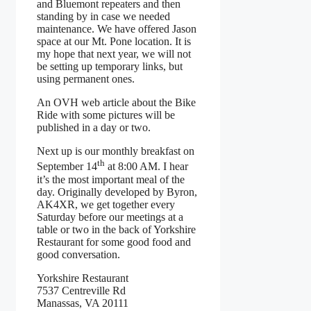
and Bluemont repeaters and then
standing by in case we needed
maintenance. We have offered Jason
space at our Mt. Pone location. It is
my hope that next year, we will not
be setting up temporary links, but
using permanent ones.
An OVH web article about the Bike
Ride with some pictures will be
published in a day or two.
Next up is our monthly breakfast on
th
September 14
at 8:00 AM. I hear
it’s the most important meal of the
day. Originally developed by Byron,
AK4XR, we get together every
Saturday before our meetings at a
table or two in the back of Yorkshire
Restaurant for some good food and
good conversation.
Yorkshire Restaurant
7537 Centreville Rd
Manassas, VA 20111