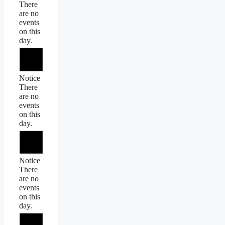
There
are no
events
on this
day.
Notice
There
are no
events
on this
day.
Notice
There
are no
events
on this
day.