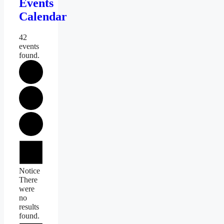
Events
Calendar
42
events
found.
Events
Notice
There
were
no
results
found.