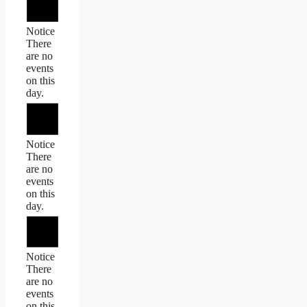
Notice
There
are no
events
on this
day.
Notice
There
are no
events
on this
day.
Notice
There
are no
events
on this