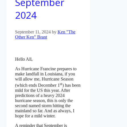
September
2024
September 11, 2024
by
Ken "The
Other Ken" Brant
Hello All,
As Hurricane Francine prepares to
make landfall in Louisiana, if you
will allow me, Hurricane Season
st
(which ends December 1
) has been
mild for the US this year. After
predictions of a heavy 2024
hurricane season, this is only the
second named storm hitting the
mainland so far. And as always, I
hope for a mild winter.
A reminder that September is