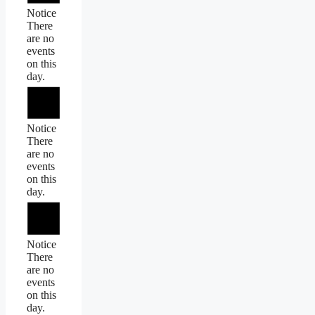
Notice
There
are no
events
on this
day.
Notice
There
are no
events
on this
day.
Notice
There
are no
events
on this
day.