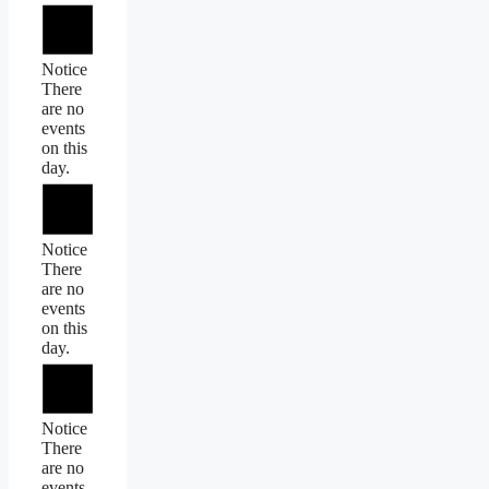
Notice
There
are no
events
on this
day.
Notice
There
are no
events
on this
day.
Notice
There
are no
events