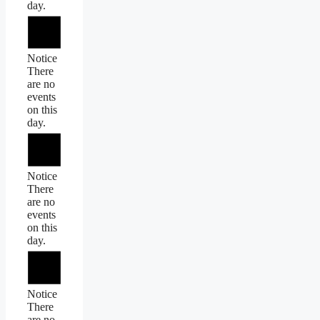
day.
Notice
There
are no
events
on this
day.
Notice
There
are no
events
on this
day.
Notice
There
are no