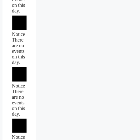
on this
day.
Notice
There
are no
events
on this
day.
Notice
There
are no
events
on this
day.
Notice