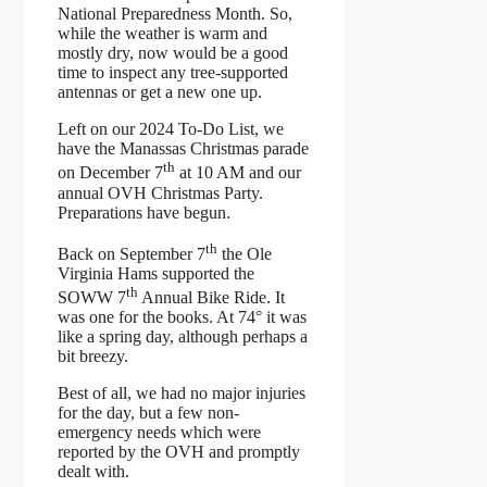
National Preparedness Month. So,
while the weather is warm and
mostly dry, now would be a good
time to inspect any tree-supported
antennas or get a new one up.
Left on our 2024 To-Do List, we
have the Manassas Christmas parade
th
on December 7
at 10 AM and our
annual OVH Christmas Party.
Preparations have begun.
th
Back on September 7
the Ole
Virginia Hams supported the
th
SOWW 7
Annual Bike Ride. It
was one for the books. At 74° it was
like a spring day, although perhaps a
bit breezy.
Best of all, we had no major injuries
for the day, but a few non-
emergency needs which were
reported by the OVH and promptly
dealt with.