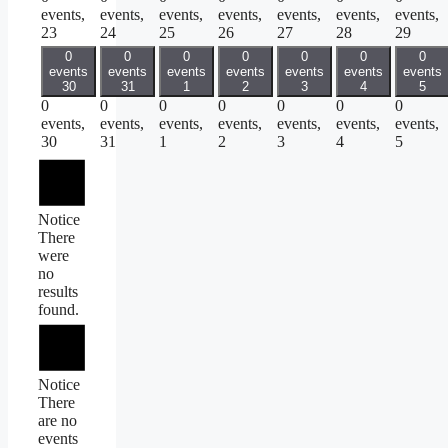
events,
events,
events,
events,
events,
events,
events,
23
24
25
26
27
28
29
0
0
0
0
0
0
0
events
events
events
events
events
events
events
30
31
1
2
3
4
5
0
0
0
0
0
0
0
events,
events,
events,
events,
events,
events,
events,
30
31
1
2
3
4
5
Notice
There
were
no
results
found.
Notice
There
are no
events