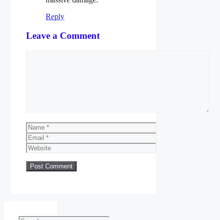
Reply
Leave a Comment
Comment
Name
Email
Website
Search