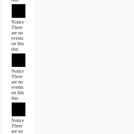
Notice
There
are no
events
on this
day.
Notice
There
are no
events
on this
day.
Notice
There
are no