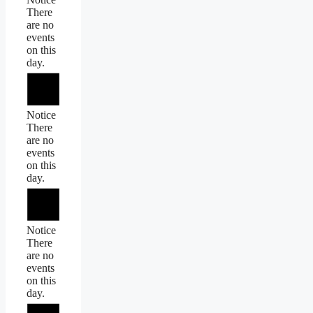
There
are no
events
on this
day.
Notice
There
are no
events
on this
day.
Notice
There
are no
events
on this
day.