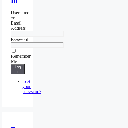
In
Username
or
Email
Address
Password
Remember
Me
Log
In
Lost
your
password?