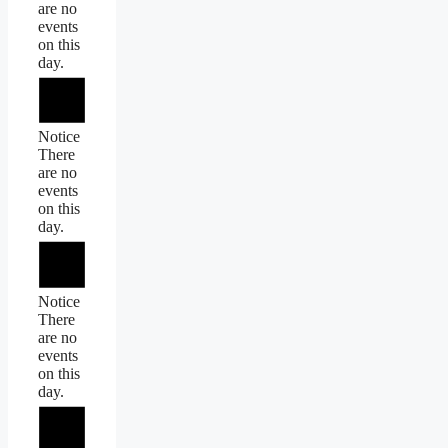
are no
events
on this
day.
Notice
There
are no
events
on this
day.
Notice
There
are no
events
on this
day.