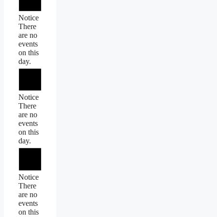
Notice
There
are no
events
on this
day.
Notice
There
are no
events
on this
day.
Notice
There
are no
events
on this