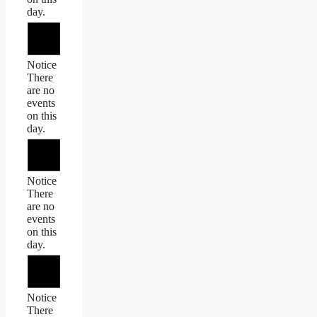
day.
Notice
There
are no
events
on this
day.
Notice
There
are no
events
on this
day.
Notice
There