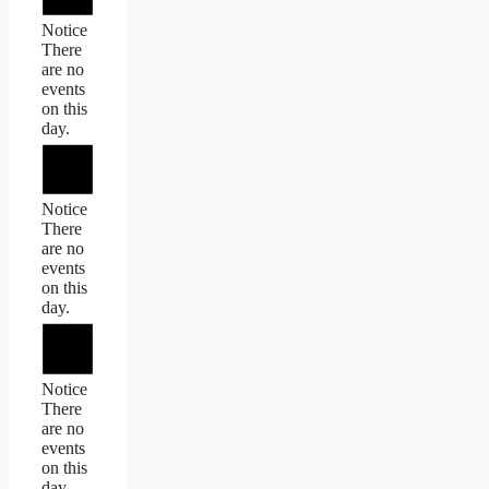
Notice
There
are no
events
on this
day.
Notice
There
are no
events
on this
day.
Notice
There
are no
events
on this
day.