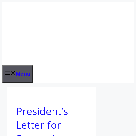
Skip
to
content
Menu
President’s
Letter for