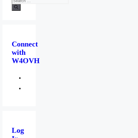
for:
Connect
with
W4OVH
facebook
twitter
Log