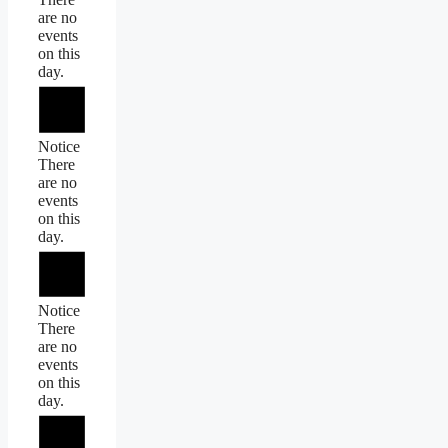
are no
events
on this
day.
Notice
There
are no
events
on this
day.
Notice
There
are no
events
on this
day.