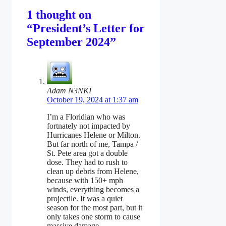
1 thought on
“President’s Letter for
September 2024”
Adam N3NKI
October 19, 2024 at 1:37 am
I’m a Floridian who was
fortnately not impacted by
Hurricanes Helene or Milton.
But far north of me, Tampa /
St. Pete area got a double
dose. They had to rush to
clean up debris from Helene,
because with 150+ mph
winds, everything becomes a
projectile. It was a quiet
season for the most part, but it
only takes one storm to cause
massive damage.