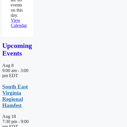
events
on this
day.
View
Calendar
Upcoming
Events
Aug
8
9:00 am
-
3:00
pm
EDT
South East
Virginia
Regional
Hamfest
Aug
18
7:30 pm
-
9:00
pm
EDT