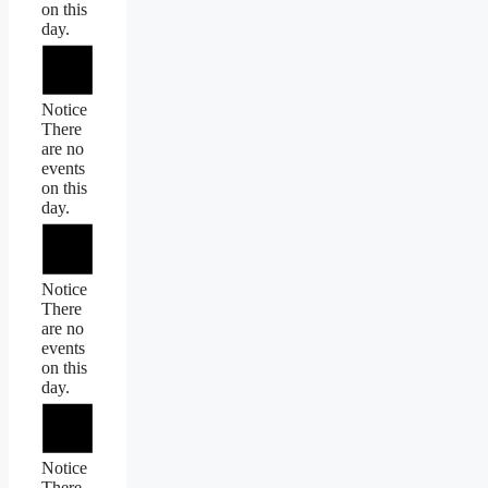
on this
day.
Notice
There
are no
events
on this
day.
Notice
There
are no
events
on this
day.
Notice
There