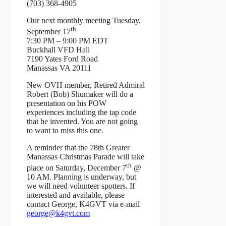
(703) 368-4905
Our next monthly meeting Tuesday,
th
September 17
7:30 PM – 9:00 PM EDT
Buckhall VFD Hall
7190 Yates Ford Road
Manassas VA 20111
New OVH member, Retired Admiral
Robert (Bob) Shumaker will do a
presentation on his POW
experiences including the tap code
that he invented. You are not going
to want to miss this one.
A reminder that the 78th Greater
Manassas Christmas Parade will take
th
place on Saturday, December 7
@
10 AM. Planning is underway, but
we will need volunteer spotters. If
interested and available, please
contact George, K4GVT via e-mail
george@k4gvt.com