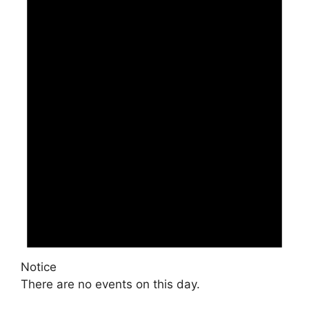
Notice
There are no events on this day.