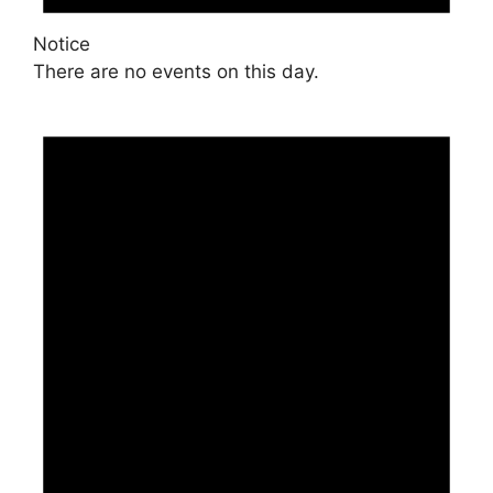
Notice
There are no events on this day.