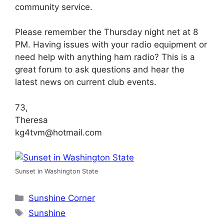
community service.
Please remember the Thursday night net at 8
PM. Having issues with your radio equipment or
need help with anything ham radio? This is a
great forum to ask questions and hear the
latest news on current club events.
73,
Theresa
kg4tvm@hotmail.com
Sunset in Washington State
Categories
Sunshine Corner
Tags
Sunshine