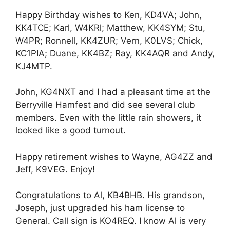
Happy Birthday wishes to Ken, KD4VA; John,
KK4TCE; Karl, W4KRl; Matthew, KK4SYM; Stu,
W4PR; Ronnell, KK4ZUR; Vern, K0LVS; Chick,
KC1PIA; Duane, KK4BZ; Ray, KK4AQR and Andy,
KJ4MTP.
John, KG4NXT and I had a pleasant time at the
Berryville Hamfest and did see several club
members. Even with the little rain showers, it
looked like a good turnout.
Happy retirement wishes to Wayne, AG4ZZ and
Jeff, K9VEG. Enjoy!
Congratulations to Al, KB4BHB. His grandson,
Joseph, just upgraded his ham license to
General. Call sign is KO4REQ. I know Al is very