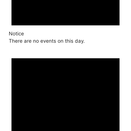
Notice
There are no events on this day.