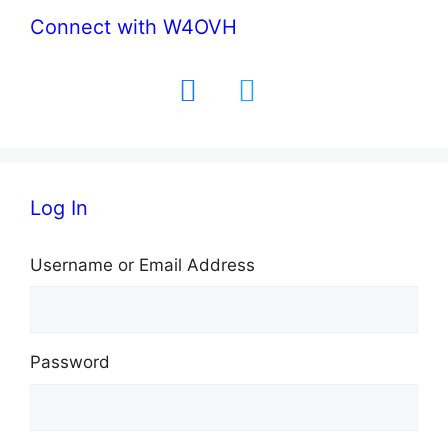
Connect with W4OVH
facebook
twitter
Log In
Username or Email Address
Password