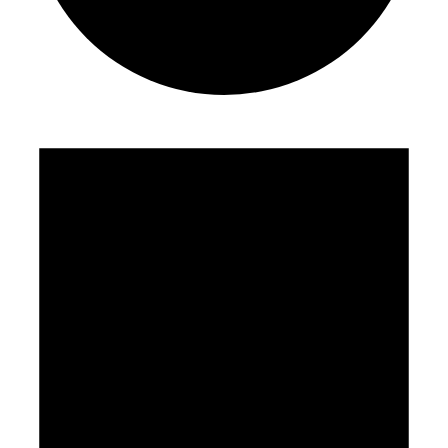
Events