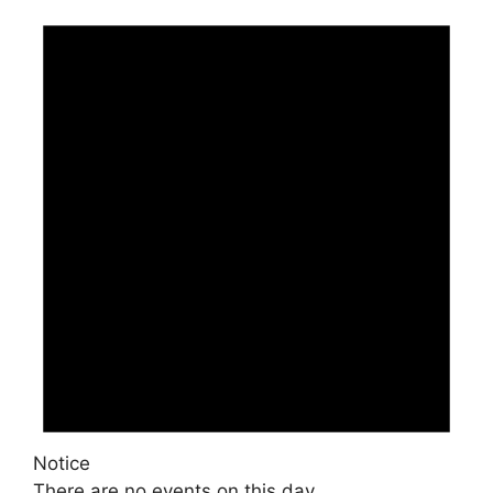
Notice
There are no events on this day.