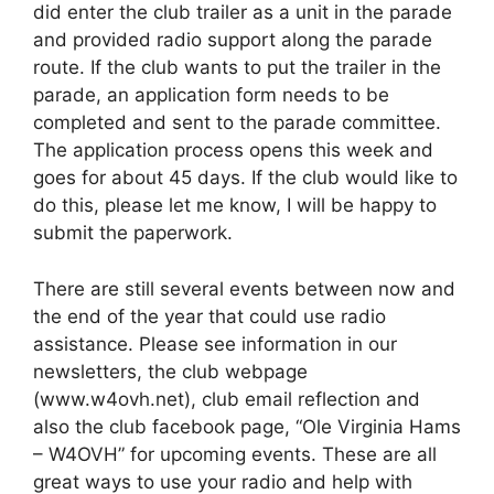
did enter the club trailer as a unit in the parade
and provided radio support along the parade
route. If the club wants to put the trailer in the
parade, an application form needs to be
completed and sent to the parade committee.
The application process opens this week and
goes for about 45 days. If the club would like to
do this, please let me know, I will be happy to
submit the paperwork.
There are still several events between now and
the end of the year that could use radio
assistance. Please see information in our
newsletters, the club webpage
(www.w4ovh.net), club email reflection and
also the club facebook page, “Ole Virginia Hams
– W4OVH” for upcoming events. These are all
great ways to use your radio and help with