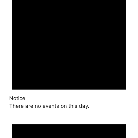
Notice
There are no events on this day.