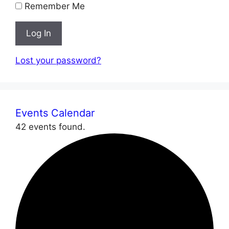
Remember Me
Log In
Lost your password?
Events Calendar
42 events found.