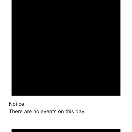
Notice
There are no events on this day.