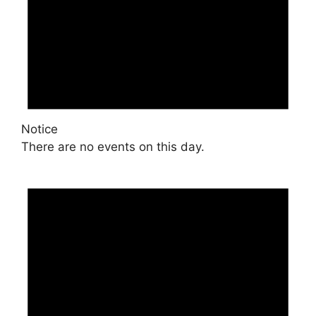
Notice
There are no events on this day.