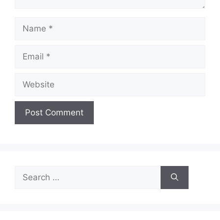
Name
Email
Website
Search
for: