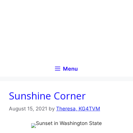
Skip
to
content
Menu
Sunshine Corner
August 15, 2021
by
Theresa, KG4TVM