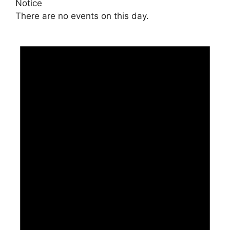
Notice
There are no events on this day.