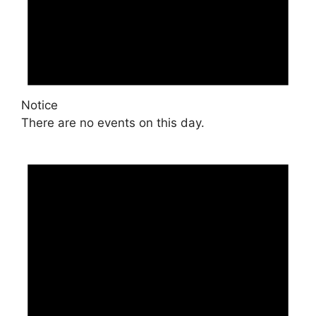
Notice
There are no events on this day.