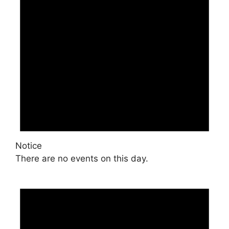
Notice
There are no events on this day.