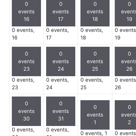
0
0
0
0
events
events
events
event
16
17
18
19
0 events,
0 events,
0 events,
0 events
16
17
18
19
0
0
0
0
events
events
events
event
23
24
25
26
0 events,
0 events,
0 events,
0 events
23
24
25
26
0
0
0
0
events
events
events
event
30
31
1
2
0 events,
0 events,
0 events,
1
0 event