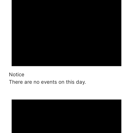
Notice
There are no events on this day.