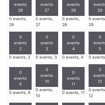
events
events
events
event
26
27
28
29
0 events,
0 events,
0 events,
0 events
26
27
28
29
0
0
0
0
events
events
events
event
2
3
4
5
0 events,
2
0 events,
3
0 events,
4
0 event
0
0
0
0
events
event
events
events
10
12
9
11
0 events,
0 events
0 events,
9
0 events,
11
10
12