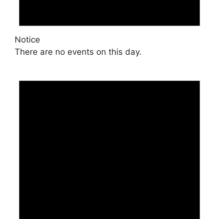
Notice
There are no events on this day.