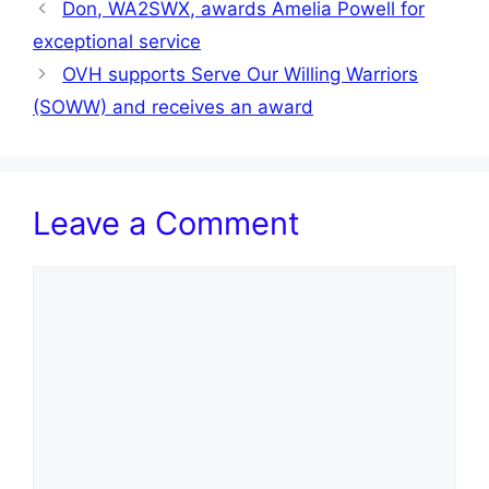
Don, WA2SWX, awards Amelia Powell for
exceptional service
OVH supports Serve Our Willing Warriors
(SOWW) and receives an award
Leave a Comment
Comment