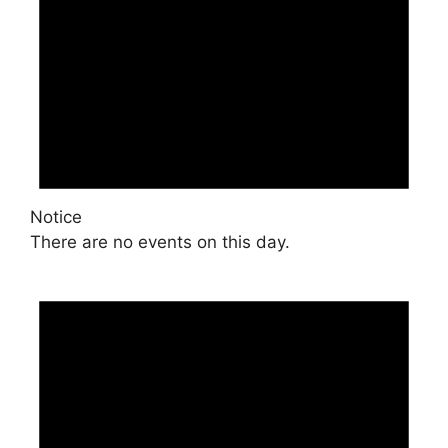
Notice
There are no events on this day.