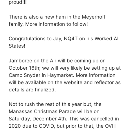
proud!!!
There is also a new ham in the Meyerhoff
family. More information to follow!
Congratulations to Jay, NQ4T on his Worked All
States!
Jamboree on the Air will be coming up on
October 16th; we will very likely be setting up at
Camp Snyder in Haymarket. More information
will be available on the website and reflector as
details are finalized.
Not to rush the rest of this year but, the
Manassas Christmas Parade will be on
Saturday, December 4th. This was cancelled in
2020 due to COVID, but prior to that, the OVH