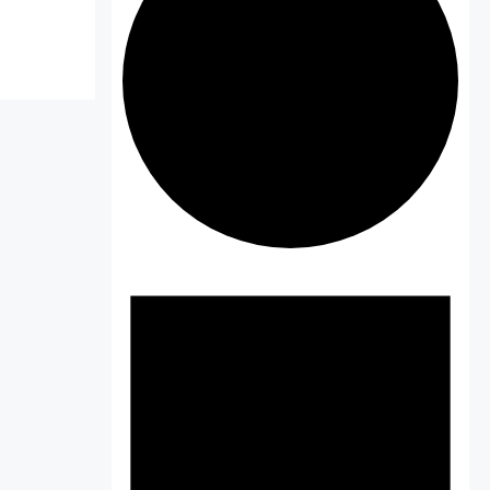
Events