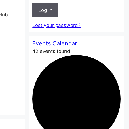
Log In
club
Lost your password?
Events Calendar
42 events found.