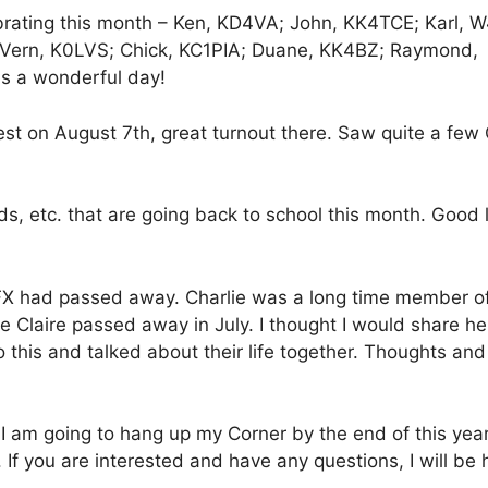
rating this month – Ken, KD4VA; John, KK4TCE; Karl, 
Vern, K0LVS; Chick, KC1PIA; Duane, KK4BZ; Raymond,
 a wonderful day!
est on August 7th, great turnout there. Saw quite a fe
ds, etc. that are going back to school this month. Good 
FX had passed away. Charlie was a long time member of
fe Claire passed away in July. I thought I would share he
to this and talked about their life together. Thoughts and
 I am going to hang up my Corner by the end of this year
If you are interested and have any questions, I will be