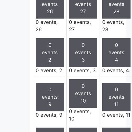
events
events
events
26
27
28
0 events,
0 events,
0 events,
26
27
28
0
0
0
events
events
events
2
3
4
0 events,
2
0 events,
3
0 events,
4
0
0
0
events
events
events
10
9
11
0 events,
0 events,
9
0 events,
11
10