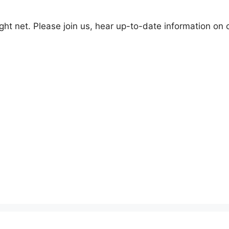
t net. Please join us, hear up-to-date information on 