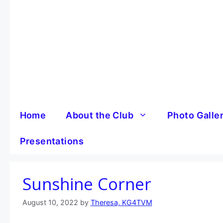
Skip
to
content
Home
About the Club
Photo Galle
Presentations
Sunshine Corner
August 10, 2022
by
Theresa, KG4TVM