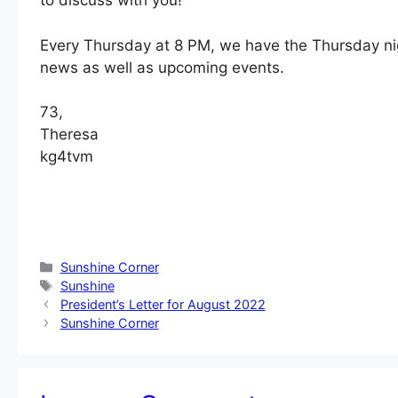
to discuss with you!
Every Thursday at 8 PM, we have the Thursday nigh
news as well as upcoming events.
73,
Theresa
kg4tvm
Categories
Sunshine Corner
Tags
Sunshine
President’s Letter for August 2022
Sunshine Corner