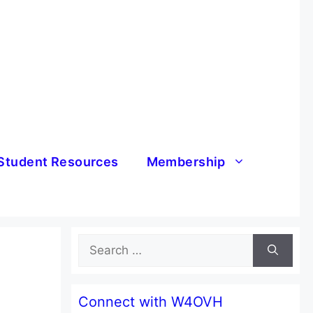
Student Resources
Membership
Search
for:
Connect with W4OVH