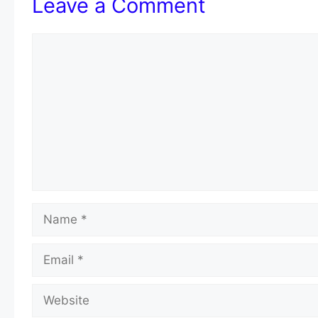
Leave a Comment
Comment
Name
Email
Website