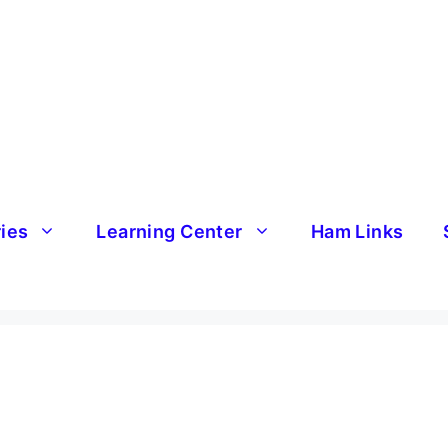
ries
Learning Center
Ham Links