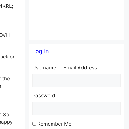
W4KRL;
facebook
twitter
w OVH
Log In
luck on
Username or Email Address
 the
r
Password
. So
 happy
Remember Me