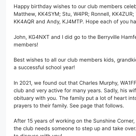
Happy birthday wishes to our club members celeb
Matthew, KK4SYM; Stu, W4PR; Ronnell, KK4ZUR; 
KK4AQR and Andy, KJ4MTP. Hope each of you has
John, KG4NXT and I did go to the Berryville Hamf
members!
Best wishes to all our club members kids, grandki
a successful school year!
In 2021, we found out that Charles Murphy, WA1F
club and very active for many years. Sadly, his wi
obituary with you. The family put a lot of heart in
prayers to their family. See page that follows.
After 15 years of working on the Sunshine Corner,
the club needs someone to step up and take over. 