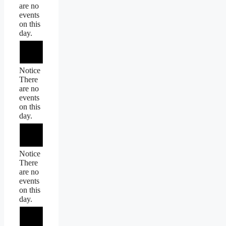
are no
events
on this
day.
Notice
There
are no
events
on this
day.
Notice
There
are no
events
on this
day.