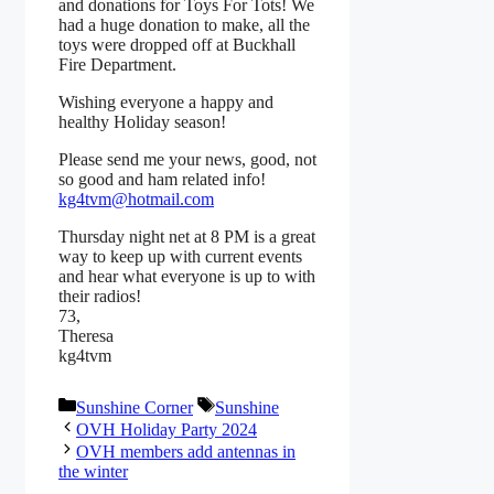
and donations for Toys For Tots! We
had a huge donation to make, all the
toys were dropped off at Buckhall
Fire Department.
Wishing everyone a happy and
healthy Holiday season!
Please send me your news, good, not
so good and ham related info!
kg4tvm@hotmail.com
Thursday night net at 8 PM is a great
way to keep up with current events
and hear what everyone is up to with
their radios!
73,
Theresa
kg4tvm
Categories
Tags
Sunshine Corner
Sunshine
OVH Holiday Party 2024
OVH members add antennas in
the winter