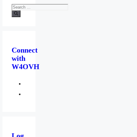
Search
for:
Connect
with
W4OVH
facebook
twitter
Log