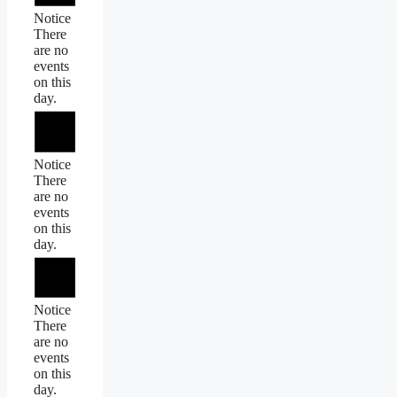
Notice
There
are no
events
on this
day.
Notice
There
are no
events
on this
day.
Notice
There
are no
events
on this
day.