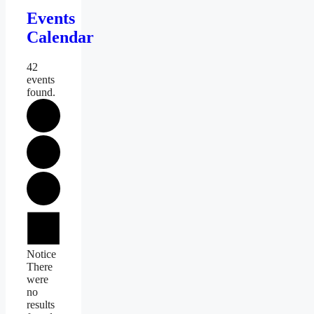
Events
Calendar
42
events
found.
Events
Notice
There
were
no
results