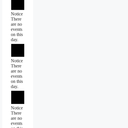
Notice
There
are no
events
on this
day.
Notice
There
are no
events
on this
day.
Notice
There
are no
events