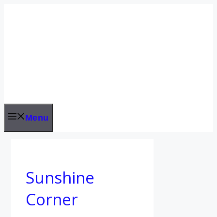
Skip
to
content
Menu
Sunshine
Corner