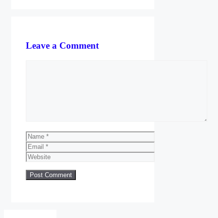
Leave a Comment
Comment
Name
Email
Website