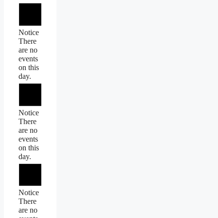
Notice
There
are no
events
on this
day.
Notice
There
are no
events
on this
day.
Notice
There
are no