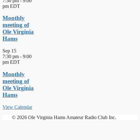
7:30 pm
-
9:00
pm
EDT
Monthly
meeting of
Ole Virginia
Hams
Sep
15
7:30 pm
-
9:00
pm
EDT
Monthly
meeting of
Ole Virginia
Hams
View Calendar
© 2026 Ole Virginia Hams Amateur Radio Club Inc.