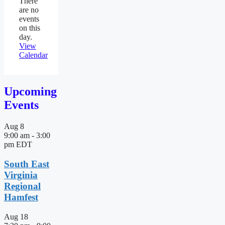
There
are no
events
on this
day.
View
Calendar
Upcoming
Events
Aug
8
9:00 am
-
3:00
pm
EDT
South East
Virginia
Regional
Hamfest
Aug
18