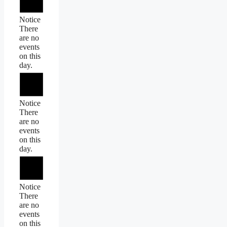
Notice
There
are no
events
on this
day.
Notice
There
are no
events
on this
day.
Notice
There
are no
events
on this