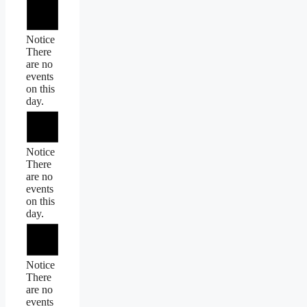
Notice
There
are no
events
on this
day.
Notice
There
are no
events
on this
day.
Notice
There
are no
events