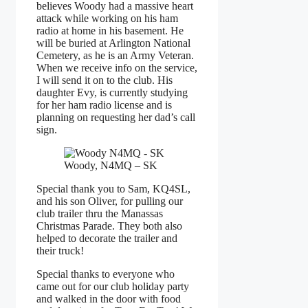
believes Woody had a massive heart
attack while working on his ham
radio at home in his basement. He
will be buried at Arlington National
Cemetery, as he is an Army Veteran.
When we receive info on the service,
I will send it on to the club. His
daughter Evy, is currently studying
for her ham radio license and is
planning on requesting her dad’s call
sign.
Woody, N4MQ – SK
Special thank you to Sam, KQ4SL,
and his son Oliver, for pulling our
club trailer thru the Manassas
Christmas Parade. They both also
helped to decorate the trailer and
their truck!
Special thanks to everyone who
came out for our club holiday party
and walked in the door with food