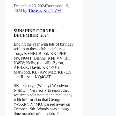
December 20, 2024
December 19,
2024
by
Theresa, KG4TVM
SUNSHINE CORNER –
DECEMBER, 2024
Ending the year with lots of birthday
wishes to these club members –
Tony, KM4KLB; Ed, KK4PHP;
Jay, NQ4T; Dianne, KI4FVV; Bill,
N4SV; Kelly, (no call); Byron,
AK4XR; David, KK4ZUU;
Marwood, KL7AW; Matt, KE7EX
and Russell, KQ4CAT.
SK – George (Woody) Woodworth,
N4MQ – Very sorry to report that
we received a note in the mail today
with information that George
(Woody), N4MQ, passed away on
October 19th. Woody was a long-
time member of our club. The doctor