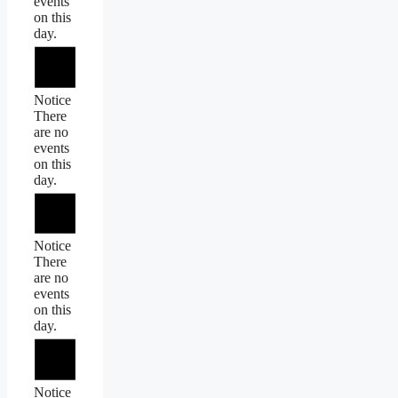
events
on this
day.
Notice
There
are no
events
on this
day.
Notice
There
are no
events
on this
day.
Notice