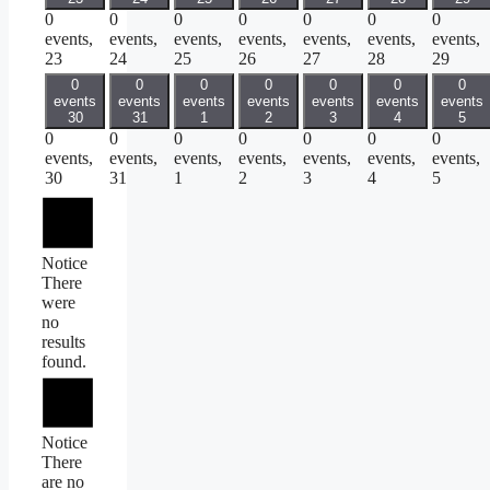
0
0
0
0
0
0
0
events,
events,
events,
events,
events,
events,
events,
23
24
25
26
27
28
29
0
0
0
0
0
0
0
events
events
events
events
events
events
events
30
31
1
2
3
4
5
0
0
0
0
0
0
0
events,
events,
events,
events,
events,
events,
events,
30
31
1
2
3
4
5
Notice
There
were
no
results
found.
Notice
There
are no