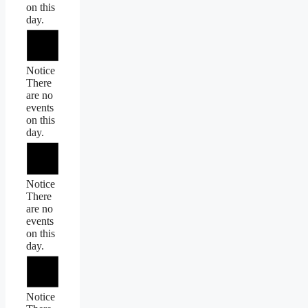
on this
day.
Notice
There
are no
events
on this
day.
Notice
There
are no
events
on this
day.
Notice