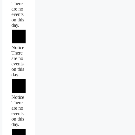
There
are no
events
on this
day.
Notice
There
are no
events
on this
day.
Notice
There
are no
events
on this
day.