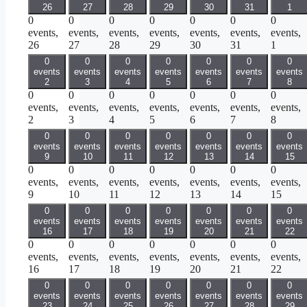
26
27
28
29
30
31
1
0
0
0
0
0
0
0
events,
events,
events,
events,
events,
events,
events,
26
27
28
29
30
31
1
0
0
0
0
0
0
0
events
events
events
events
events
events
events
2
3
4
5
6
7
8
0
0
0
0
0
0
0
events,
events,
events,
events,
events,
events,
events,
2
3
4
5
6
7
8
0
0
0
0
0
0
0
events
events
events
events
events
events
events
9
10
11
12
13
14
15
0
0
0
0
0
0
0
events,
events,
events,
events,
events,
events,
events,
9
10
11
12
13
14
15
0
0
0
0
0
0
0
events
events
events
events
events
events
events
16
17
18
19
20
21
22
0
0
0
0
0
0
0
events,
events,
events,
events,
events,
events,
events,
16
17
18
19
20
21
22
0
0
0
0
0
0
0
events
events
events
events
events
events
events
23
24
25
26
27
28
29