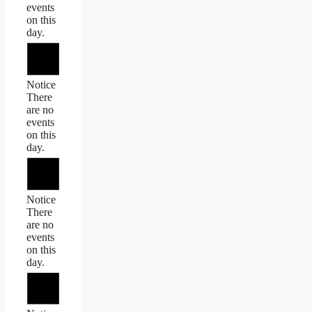
events
on this
day.
Notice
There
are no
events
on this
day.
Notice
There
are no
events
on this
day.