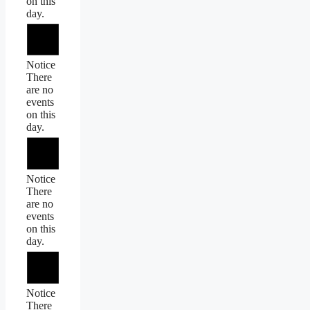
on this
day.
Notice
There
are no
events
on this
day.
Notice
There
are no
events
on this
day.
Notice
There