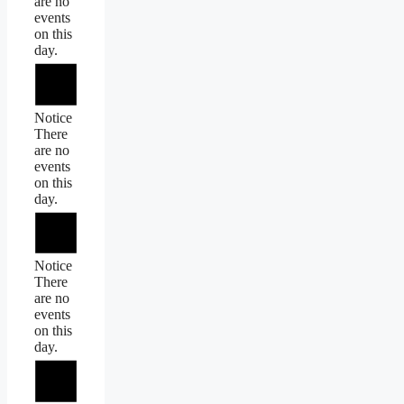
are no
events
on this
day.
Notice
There
are no
events
on this
day.
Notice
There
are no
events
on this
day.