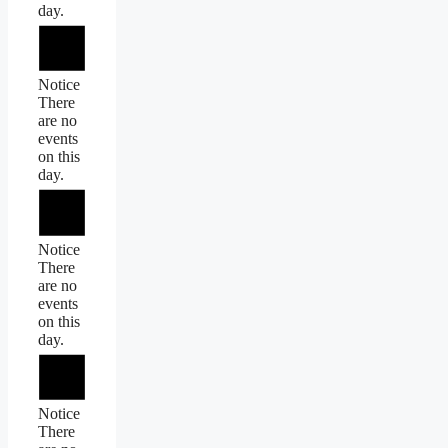
day.
Notice
There
are no
events
on this
day.
Notice
There
are no
events
on this
day.
Notice
There