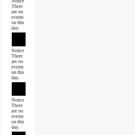
Notice
There
are no
events
on this
day.
Notice
There
are no
events
on this
day.
Notice
There
are no
events
on this
day.