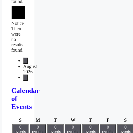
found.
Notice
There
were
no
results
found.
August
2026
Calendar
of
Events
Sunday
Monday
Tuesday
Wednesday
Thursday
Friday
Sa
S
M
T
W
T
F
S
0
0
0
0
0
0
0
events
events
events
events
events
events
events