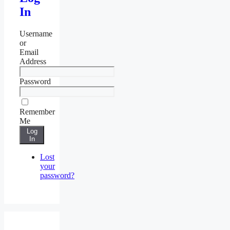
In
Username
or
Email
Address
Password
Remember
Me
Log
In
Lost
your
password?