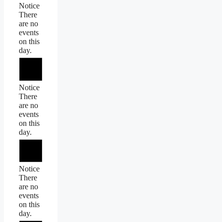
Notice
There
are no
events
on this
day.
Notice
There
are no
events
on this
day.
Notice
There
are no
events
on this
day.