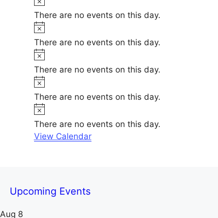
e
i
o
There are no events on this day.
c
t
N
e
i
o
There are no events on this day.
c
t
N
e
i
o
There are no events on this day.
c
t
N
e
i
o
There are no events on this day.
c
t
N
e
i
o
There are no events on this day.
c
t
View Calendar
e
i
c
e
Upcoming Events
Aug
8