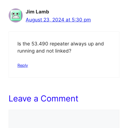
Jim Lamb
August 23, 2024 at 5:30 pm
Is the 53.490 repeater always up and
running and not linked?
Reply
Leave a Comment
Comment