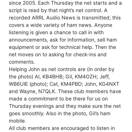
since 2005. Each Thursday the net starts and a
script is read by that night’s net control. A
recorded ARRL Audio News is transmitted; this
covers a wide variety of ham news. Anyone
listening is given a chance to call in with
announcements, ask for information, sell ham
equipment or ask for technical help. Then the
net moves on to asking for check-ins and
comments.
Helping John as net controls are (in order by
the photo) Al, KB4BHB; Gil, KM4OZH; Jeff,
WB6UIE (photo); Cat, KM4PBD; John, KG4NXT
and Wayne, N7QLK. These club members have
made a commitment to be there for us on
Thursday evenings and they make sure the net
goes smoothly. Also in the photo, Gil’s ham
mobile.
All club members are encouraged to listen in