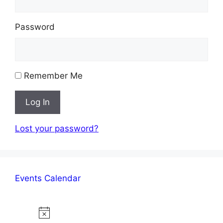
Password
Remember Me
Log In
Lost your password?
Events Calendar
Events