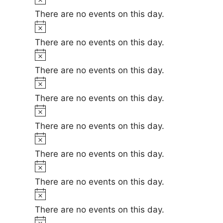
e
i
o
There are no events on this day.
c
t
N
e
i
o
There are no events on this day.
c
t
N
e
i
o
There are no events on this day.
c
t
N
e
i
o
There are no events on this day.
c
t
N
e
i
o
There are no events on this day.
c
t
N
e
i
o
There are no events on this day.
c
t
N
e
i
o
There are no events on this day.
c
t
N
e
i
o
There are no events on this day.
c
t
N