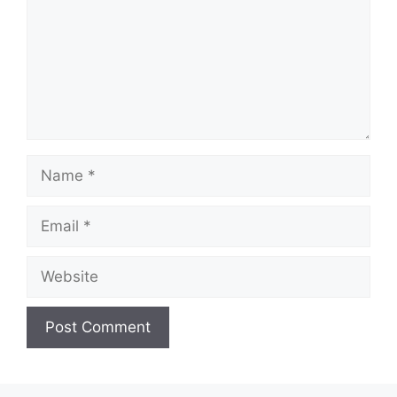
Name
Email
Website