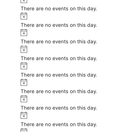
e
i
o
There are no events on this day.
c
t
N
e
i
o
There are no events on this day.
c
t
N
e
i
o
There are no events on this day.
c
t
N
e
i
o
There are no events on this day.
c
t
N
e
i
o
There are no events on this day.
c
t
N
e
i
o
There are no events on this day.
c
t
N
e
i
o
There are no events on this day.
c
t
N
e
i
o
There are no events on this day.
c
t
N