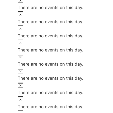
e
i
o
There are no events on this day.
c
t
N
e
i
o
There are no events on this day.
c
t
N
e
i
o
There are no events on this day.
c
t
N
e
i
o
There are no events on this day.
c
t
N
e
i
o
There are no events on this day.
c
t
N
e
i
o
There are no events on this day.
c
t
N
e
i
o
There are no events on this day.
c
t
N
e
i
o
There are no events on this day.
c
t
N