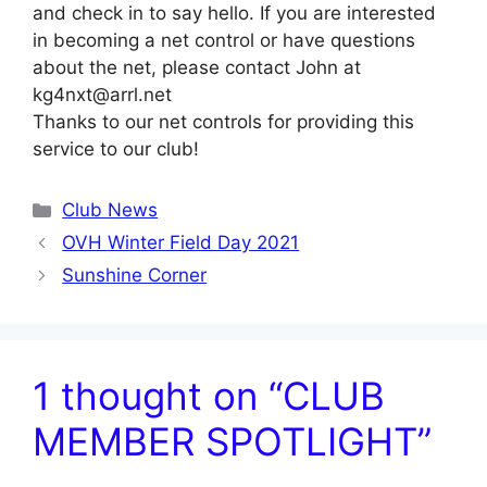
and check in to say hello. If you are interested
in becoming a net control or have questions
about the net, please contact John at
kg4nxt@arrl.net
Thanks to our net controls for providing this
service to our club!
Categories
Club News
OVH Winter Field Day 2021
Sunshine Corner
1 thought on “CLUB
MEMBER SPOTLIGHT”