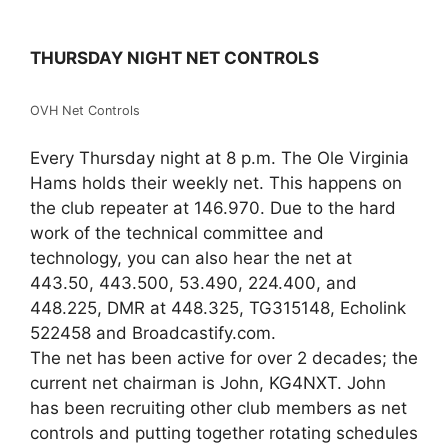
THURSDAY NIGHT NET CONTROLS
OVH Net Controls
Every Thursday night at 8 p.m. The Ole Virginia
Hams holds their weekly net. This happens on
the club repeater at 146.970. Due to the hard
work of the technical committee and
technology, you can also hear the net at
443.50, 443.500, 53.490, 224.400, and
448.225, DMR at 448.325, TG315148, Echolink
522458 and Broadcastify.com.
The net has been active for over 2 decades; the
current net chairman is John, KG4NXT. John
has been recruiting other club members as net
controls and putting together rotating schedules