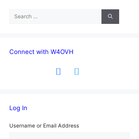
Search
for:
Connect with W4OVH
facebook
twitter
Log In
Username or Email Address