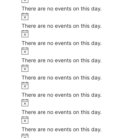
e
i
o
There are no events on this day.
c
t
N
e
i
o
There are no events on this day.
c
t
N
e
i
o
There are no events on this day.
c
t
N
e
i
o
There are no events on this day.
c
t
N
e
i
o
There are no events on this day.
c
t
N
e
i
o
There are no events on this day.
c
t
N
e
i
o
There are no events on this day.
c
t
N
e
i
o
There are no events on this day.
c
t
N