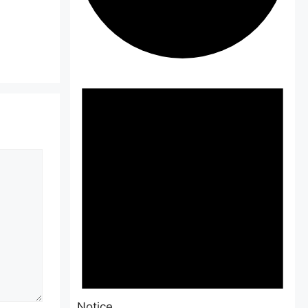
Events
Notice