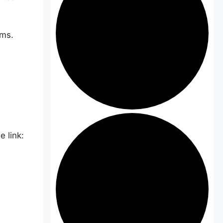
ams.
 link: