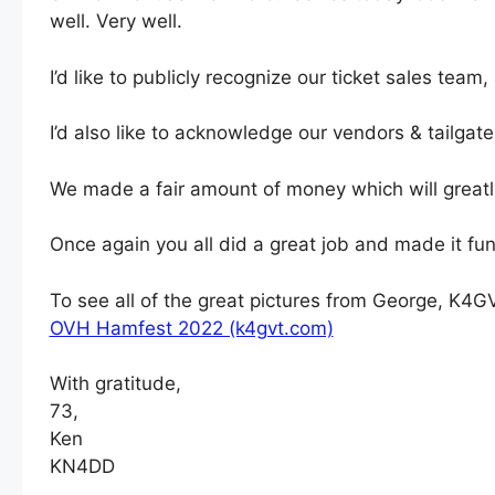
well. Very well.
I’d like to publicly recognize our ticket sales tea
I’d also like to acknowledge our vendors & tailgat
We made a fair amount of money which will greatly
Once again you all did a great job and made it fun
To see all of the great pictures from George, K4
OVH Hamfest 2022 (k4gvt.com)
With gratitude,
73,
Ken
KN4DD