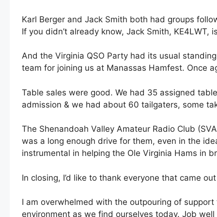
Karl Berger and Jack Smith both had groups follow
If you didn’t already know, Jack Smith, KE4LWT, i
And the Virginia QSO Party had its usual standing
team for joining us at Manassas Hamfest. Once ag
Table sales were good. We had 35 assigned tables
admission & we had about 60 tailgaters, some taki
The Shenandoah Valley Amateur Radio Club (SVARC
was a long enough drive for them, even in the ide
instrumental in helping the Ole Virginia Hams in 
In closing, I’d like to thank everyone that came ou
I am overwhelmed with the outpouring of support 
environment as we find ourselves today. Job wel