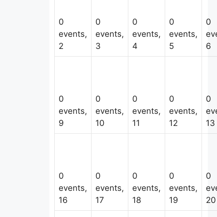
0
0
0
0
0
events,
events,
events,
events,
ev
2
3
4
5
6
0
0
0
0
0
events,
events,
events,
events,
ev
9
10
11
12
13
0
0
0
0
0
events,
events,
events,
events,
ev
16
17
18
19
20