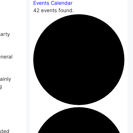
Events Calendar
42 events found.
arty
eneral
ainly
g
uted