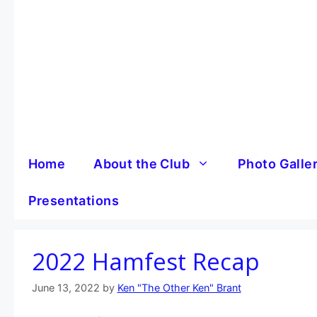
Skip
to
content
Home
About the Club
Photo Galle
Presentations
2022 Hamfest Recap
June 13, 2022
by
Ken "The Other Ken" Brant