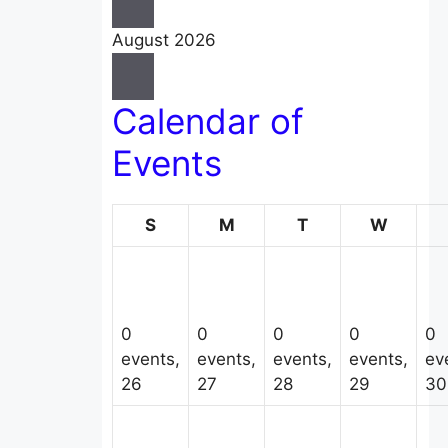
August 2026
Calendar of
Events
Sunday
Monday
Tuesday
Wedne
S
M
T
W
0
0
0
0
0
events,
events,
events,
events,
ev
26
27
28
29
30