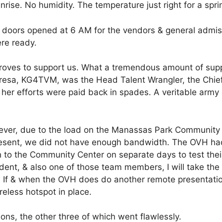
rise. No humidity. The temperature just right for a spri
r doors opened at 6 AM for the vendors & general admis
ere ready.
oves to support us. What a tremendous amount of supp
eresa, KG4TVM, was the Head Talent Wrangler, the Chie
f her efforts were paid back in spades. A veritable army 
wever, due to the load on the Manassas Park Community
s present, we did not have enough bandwidth. The OVH ha
o the Community Center on separate days to test their
ent, & also one of those team members, I will take the 
. If & when the OVH does do another remote presentatio
eless hotspot in place.
ions, the other three of which went flawlessly.