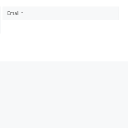
Email
Web