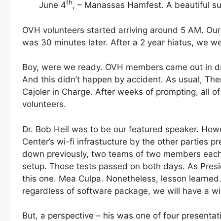
th
June 4
, – Manassas Hamfest. A beautiful sun
OVH volunteers started arriving around 5 AM. Ou
was 30 minutes later. After a 2 year hiatus, we w
Boy, were we ready. OVH members came out in dr
And this didn’t happen by accident. As usual, Th
Cajoler in Charge. After weeks of prompting, all o
volunteers.
Dr. Bob Heil was to be our featured speaker. Ho
Center’s wi-fi infrastucture by the other partie
down previously, two teams of two members each t
setup. Those tests passed on both days. As Presid
this one. Mea Culpa. Nonetheless, lesson learned
regardless of software package, we will have a wir
But, a perspective – his was one of four presentat