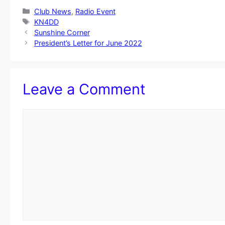
Categories
Club News
,
Radio Event
Tags
KN4DD
Sunshine Corner
President’s Letter for June 2022
Leave a Comment
Comment