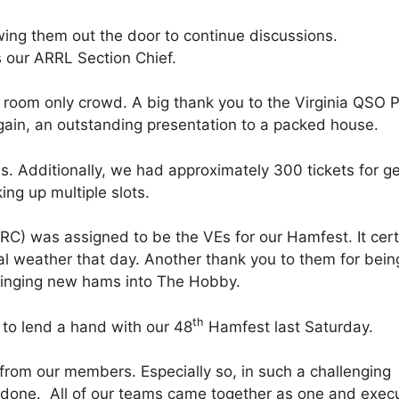
ing them out the door to continue discussions.
s our ARRL Section Chief.
 room only crowd. A big thank you to the Virginia QSO P
ain, an outstanding presentation to a packed house.
. Additionally, we had approximately 300 tickets for g
ng up multiple slots.
) was assigned to be the VEs for our Hamfest. It cert
al weather that day. Another thank you to them for bein
bringing new hams into The Hobby.
th
t to lend a hand with our 48
Hamfest last Saturday.
from our members. Especially so, in such a challenging
l done. All of our teams came together as one and exec