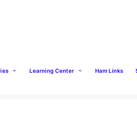
ries
Learning Center
Ham Links