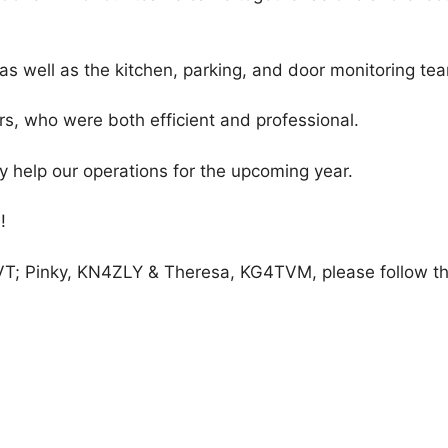
m, as well as the kitchen, parking, and door monitoring te
ers, who were both efficient and professional.
 help our operations for the upcoming year.
!
GVT; Pinky, KN4ZLY & Theresa, KG4TVM, please follow the