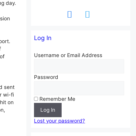
ng day.
facebook
twitter
sion
Log In
ort.
f
Username or Email Address
of
Password
d sent
 wi-fi
Remember Me
hit on
n,
Log In
Lost your password?