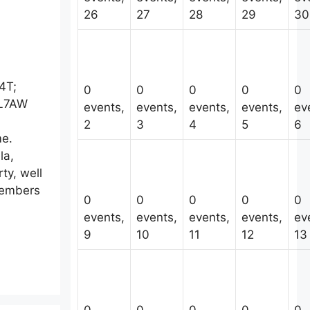
26
27
28
29
30
4T;
0
0
0
0
0
KL7AW
events,
events,
events,
events,
ev
2
3
4
5
6
ime.
la,
ty, well
 members
0
0
0
0
0
events,
events,
events,
events,
ev
9
10
11
12
13
0
0
0
0
0