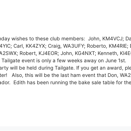
y wishes to these club members: John, KM4VCJ; Da
4YIC; Carl, KK4ZYX; Craig, WA3UFY; Roberto, KM4RIE; 
A2SWX; Robert, KJ4EOR; John, KG4NXT; Kenneth, KI4
 Tailgate event is only a few weeks away on June 1st. 
ty will be held during Tailgate. If you get an award, pl
ter! Also, this will be the last ham event that Don, W
uador. Edith has been running the bake sale table for the