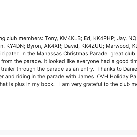
wing club members: Tony, KM4KLB; Ed, KK4PHP; Jay, NQ
); Alan, KY4DN; Byron, AK4XR; David, KK4ZUU; Marwood, 
icipated in the Manassas Christmas Parade, great club
 from the parade. It looked like everyone had a good t
trailer through the parade as an entry. Thanks to Danie
r and riding in the parade with James. OVH Holiday Par
that is plus in my book. I am very grateful to the club