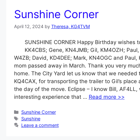
Sunshine Corner
April 12, 2024
by
Theresa, KG4TVM
SUNSHINE CORNER Happy Birthday wishes to 
KK4CBS; Gene, KN4JMB; Gil, KM4OZH; Paul, N
W4ZB; David, KD4DEE; Mark, KN4OGC and Paul, 
mom passed away in March. Thank you very much to 
home. The City Yard let us know that we needed t
KQ4CAX, for transporting the trailer to Gil’s pla
the day of the move. Eclipse – I know Bill, AF4LL,
interesting experience that …
Read more >>
Categories
Sunshine Corner
Tags
Sunshine
Leave a comment