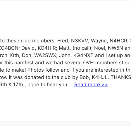
 these club members: Fred, N3KVV; Wayne, N4HCR; S
KO4BCN; David, KO4HIR; Matt, (no call); Noel, NW5N an
arch 10th, Don, WA2SWX; John, KG4NXT and I set up a
 for this hamfest and we had several OVH members stop 
e to make! Photos follow and if you are interested in th
us now. It was donated to the club by Bob, K4HJL. THANKS
6th & 17th , hope to hear you …
Read more >>