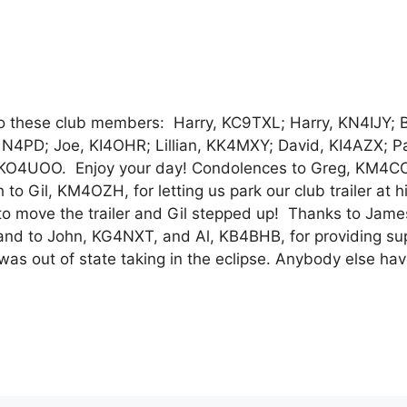
these club members: Harry, KC9TXL; Harry, KN4IJY; B
4PD; Joe, KI4OHR; Lillian, KK4MXY; David, KI4AZX; Pa
KO4UOO. Enjoy your day! Condolences to Greg, KM4CC
Gil, KM4OZH, for letting us park our club trailer at h
o move the trailer and Gil stepped up! Thanks to Jame
ce and to John, KG4NXT, and Al, KB4BHB, for providing su
 was out of state taking in the eclipse. Anybody else ha