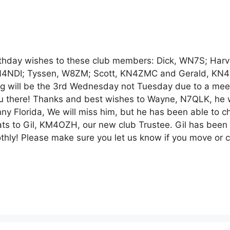
ay wishes to these club members: Dick, WN7S; Harv
KN4NDI; Tyssen, W8ZM; Scott, KN4ZMC and Gerald, KN
g will be the 3rd Wednesday not Tuesday due to a meet
you there! Thanks and best wishes to Wayne, N7QLK, he
ny Florida, We will miss him, but he has been able to c
rats to Gil, KM4OZH, our new club Trustee. Gil has been
othly! Please make sure you let us know if you move or 