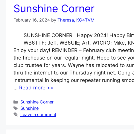
Sunshine Corner
February 16, 2024
by
Theresa, KG4TVM
SUNSHINE CORNER Happy 2024! Happy Birthd
WB6TTF; Jeff, WB6UIE; Art, W1CRO; Mike, 
Enjoy your day! REMINDER – February club meetin
the firehouse on our regular night. Hope to see 
club trustee for years. Wayne has relocated to sun
thru the internet to our Thursday night net. Cong
instrumental in keeping our repeater running smo
…
Read more >>
Categories
Sunshine Corner
Tags
Sunshine
Leave a comment