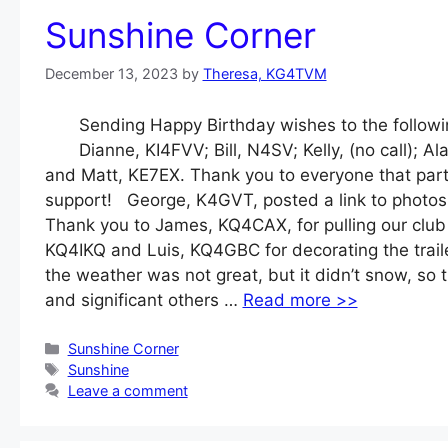
Sunshine Corner
December 13, 2023
by
Theresa, KG4TVM
Sending Happy Birthday wishes to the follo
Dianne, KI4FVV; Bill, N4SV; Kelly, (no call
and Matt, KE7EX. Thank you to everyone that part
support! George, K4GVT, posted a link to photos
Thank you to James, KQ4CAX, for pulling our club 
KQ4IKQ and Luis, KQ4GBC for decorating the traile
the weather was not great, but it didn’t snow, so 
and significant others …
Read more >>
Categories
Sunshine Corner
Tags
Sunshine
Leave a comment