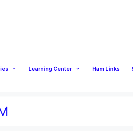
ries
Learning Center
Ham Links
VM