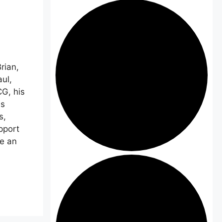
rian,
ul,
G, his
is
s,
pport
ve an