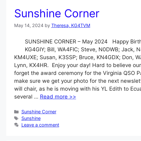
Sunshine Corner
May 14, 2024
by
Theresa, KG4TVM
SUNSHINE CORNER – May 2024 Happy Birthda
KG4GIY; Bill, WA4FIC; Steve, N0DWB; Jack, N
KM4UXE; Susan, K3SSP; Bruce, KN4GDX; Don, W
Lynn, KX4HR. Enjoy your day! Hard to believe our
forget the award ceremony for the Virginia QSO Par
make sure we get your photo for the next newslet
will chair, as he is moving with his YL Edith to Ec
several …
Read more >>
Categories
Sunshine Corner
Tags
Sunshine
Leave a comment