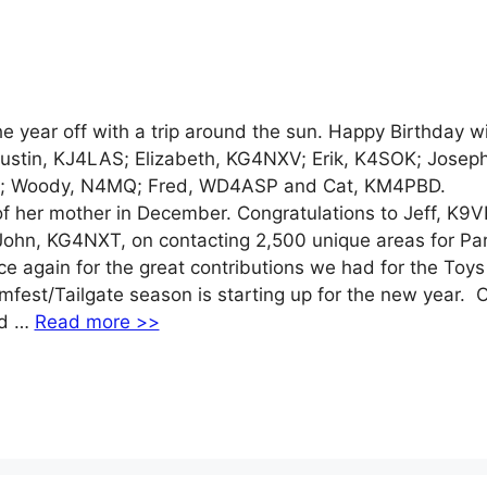
ear off with a trip around the sun. Happy Birthday w
ustin, KJ4LAS; Elizabeth, KG4NXV; Erik, K4SOK; Joseph
; Woody, N4MQ; Fred, WD4ASP and Cat, KM4PBD.
f her mother in December. Congratulations to Jeff, K9V
ohn, KG4NXT, on contacting 2,500 unique areas for Pa
e again for the great contributions we had for the Toys
fest/Tailgate season is starting up for the new year. 
ld …
Read more >>