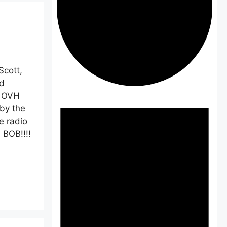
cott,
d
Events
n OVH
by the
e radio
 BOB!!!!