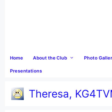
Skip
to
content
Home
About the Club
Photo Galle
Presentations
Theresa, KG4T