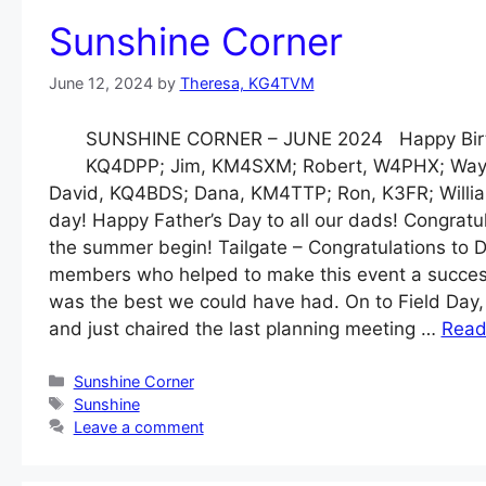
Sunshine Corner
June 12, 2024
by
Theresa, KG4TVM
SUNSHINE CORNER – JUNE 2024 Happy Birth
KQ4DPP; Jim, KM4SXM; Robert, W4PHX; Way
David, KQ4BDS; Dana, KM4TTP; Ron, K3FR; Willi
day! Happy Father’s Day to all our dads! Congratula
the summer begin! Tailgate – Congratulations to 
members who helped to make this event a success
was the best we could have had. On to Field Day,
and just chaired the last planning meeting …
Read
Categories
Sunshine Corner
Tags
Sunshine
Leave a comment