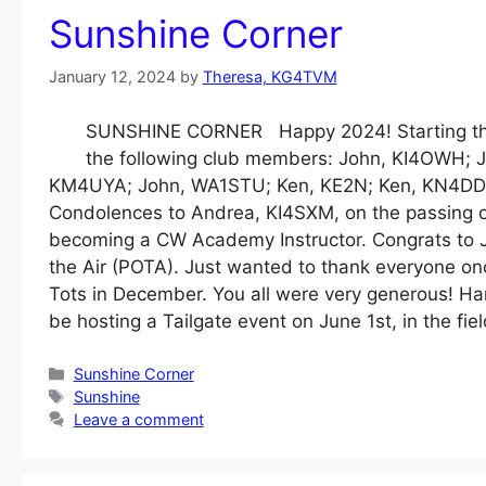
Sunshine Corner
January 12, 2024
by
Theresa, KG4TVM
SUNSHINE CORNER Happy 2024! Starting the y
the following club members: John, KI4OWH; J
KM4UYA; John, WA1STU; Ken, KE2N; Ken, KN4DD
Condolences to Andrea, KI4SXM, on the passing o
becoming a CW Academy Instructor. Congrats to J
the Air (POTA). Just wanted to thank everyone onc
Tots in December. You all were very generous! Ham
be hosting a Tailgate event on June 1st, in the fie
Categories
Sunshine Corner
Tags
Sunshine
Leave a comment