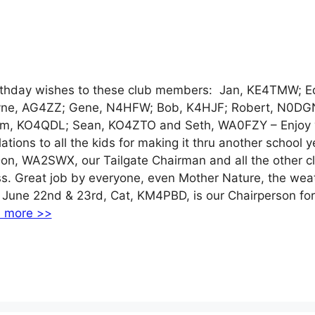
day wishes to these club members: Jan, KE4TMW; E
ne, AG4ZZ; Gene, N4HFW; Bob, K4HJF; Robert, N0DG
am, KO4QDL; Sean, KO4ZTO and Seth, WA0FZY – Enjoy 
tions to all the kids for making it thru another school ye
Don, WA2SWX, our Tailgate Chairman and all the other c
. Great job by everyone, even Mother Nature, the wea
 June 22nd & 23rd, Cat, KM4PBD, is our Chairperson for
 more >>