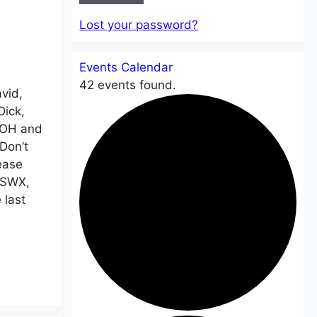
Lost your password?
Events Calendar
42 events found.
vid,
Dick,
EOH and
Don’t
ease
A2SWX,
 last