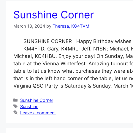
Sunshine Corner
March 13, 2024
by
Theresa, KG4TVM
SUNSHINE CORNER Happy Birthday wishes to
KM4FTD; Gary, K4MRL; Jeff, N1SN; Michael, 
Michael, KO4HBU. Enjoy your day! On Sunday, M
table at the Vienna Winterfest. Amazing turnout
table to let us know what purchases they were abl
that is in the left hand corner of the table, let 
Virginia QSO Party is Saturday & Sunday, March 1
Categories
Sunshine Corner
Tags
Sunshine
Leave a comment