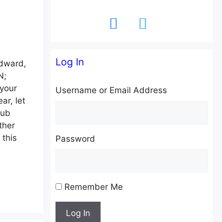
facebook
twitter
Log In
dward,
N;
your
Username or Email Address
ar, let
lub
ther
 this
Password
Remember Me
Log In