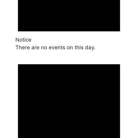
Notice
There are no events on this day.