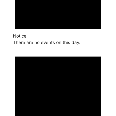
Notice
There are no events on this day.