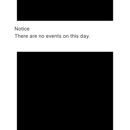
Notice
There are no events on this day.