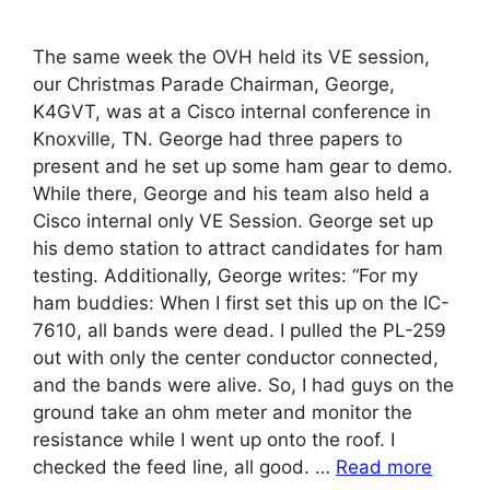
The same week the OVH held its VE session,
our Christmas Parade Chairman, George,
K4GVT, was at a Cisco internal conference in
Knoxville, TN. George had three papers to
present and he set up some ham gear to demo.
While there, George and his team also held a
Cisco internal only VE Session. George set up
his demo station to attract candidates for ham
testing. Additionally, George writes: “For my
ham buddies: When I first set this up on the IC-
7610, all bands were dead. I pulled the PL-259
out with only the center conductor connected,
and the bands were alive. So, I had guys on the
ground take an ohm meter and monitor the
resistance while I went up onto the roof. I
checked the feed line, all good. …
Read more