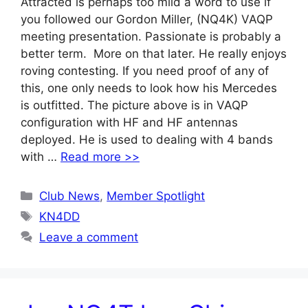
Attracted is perhaps too mild a word to use if
you followed our Gordon Miller, (NQ4K) VAQP
meeting presentation. Passionate is probably a
better term. More on that later. He really enjoys
roving contesting. If you need proof of any of
this, one only needs to look how his Mercedes
is outfitted. The picture above is in VAQP
configuration with HF and HF antennas
deployed. He is used to dealing with 4 bands
with …
Read more >>
Categories
Club News
,
Member Spotlight
Tags
KN4DD
Leave a comment