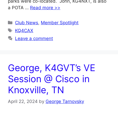
parks were co-located. John, KG4NXT, is also
a POTA …
Read more >>
Categories
Club News
,
Member Spotlight
Tags
KQ4CAX
Leave a comment
George, K4GVT’s VE
Session @ Cisco in
Knoxville, TN
April 22, 2024
by
George Tarnovsky