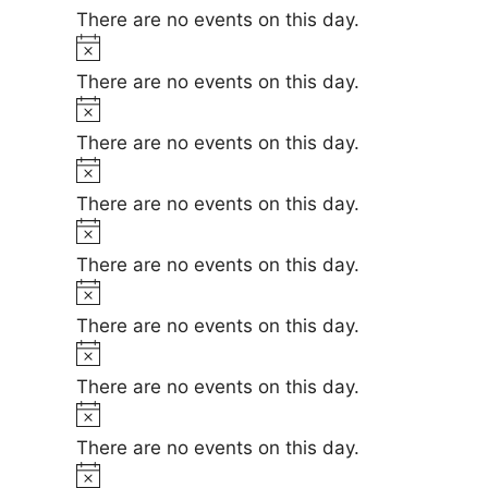
i
o
There are no events on this day.
c
t
N
e
i
o
There are no events on this day.
c
t
N
e
i
o
There are no events on this day.
c
t
N
e
i
o
There are no events on this day.
c
t
N
e
i
o
There are no events on this day.
c
t
N
e
i
o
There are no events on this day.
c
t
N
e
i
o
There are no events on this day.
c
t
N
e
i
o
There are no events on this day.
c
t
N
e