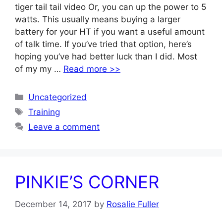
tiger tail tail video Or, you can up the power to 5
watts. This usually means buying a larger
battery for your HT if you want a useful amount
of talk time. If you’ve tried that option, here’s
hoping you’ve had better luck than I did. Most
of my my …
Read more >>
Categories
Uncategorized
Tags
Training
Leave a comment
PINKIE’S CORNER
December 14, 2017
by
Rosalie Fuller